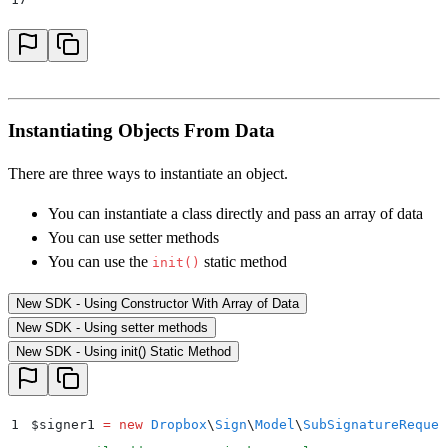
18
    // warning loop
19
    foreach
 ($
result
->
getWarnings
()
 as
 $
warning
)
 {
20
        print_r
(
"
Warning Name: 
{$
warning
->
getWarning
21
        print_r
(
"
Warning Message: 
{$
warning
->
getWarn
Instantiating Objects From Data
22
    }
23
}
 catch
 (
Dropbox
\
Sign
\
ApiException
 $
e
)
 {
There are three ways to instantiate an object.
24
    $
error 
=
 $
e
->
getResponseObject
()
;
You can instantiate a class directly and pass an array of data
25
    echo
 "
Exception when calling Dropbox Sign API: 
"
You can use setter methods
26
        .
 print_r
(
$
error
->
getError
())
;
You can use the
static method
init()
27
}
New SDK - Using Constructor With Array of Data
New SDK - Using setter methods
New SDK - Using init() Static Method
1
$
signer1 
=
 new
 Dropbox
\
Sign
\
Model
\
SubSignatureReques