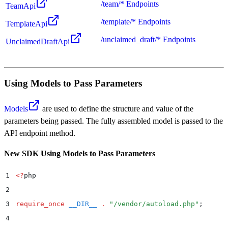
/team/* Endpoints
TeamApi
/template/* Endpoints
TemplateApi
/unclaimed_draft/* Endpoints
UnclaimedDraftApi
Using Models to Pass Parameters
Models
are used to define the structure and value of the
parameters being passed. The fully assembled model is passed to the
API endpoint method.
New SDK Using Models to Pass Parameters
1
<?
php
2
3
require_once
 __DIR__
 .
 "
/vendor/autoload.php
"
;
4