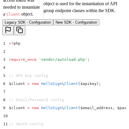
access token was
object is used for the instantiation of API
needed to instantiate
group endpoint classes within the SDK.
a
object.
Client
Legacy SDK - Configuration
New SDK - Configuration
1
<?
php
2
3
require_once
 '
vendor/autoload.php
'
;
4
5
// API Key config
6
$
client 
=
 new
 HelloSign
\
Client
($
apikey
);
7
8
// Email/Password config
9
$
client 
=
 new
 HelloSign
\
Client
($
email_address
,
 $
pass
10
11
// OAuth config