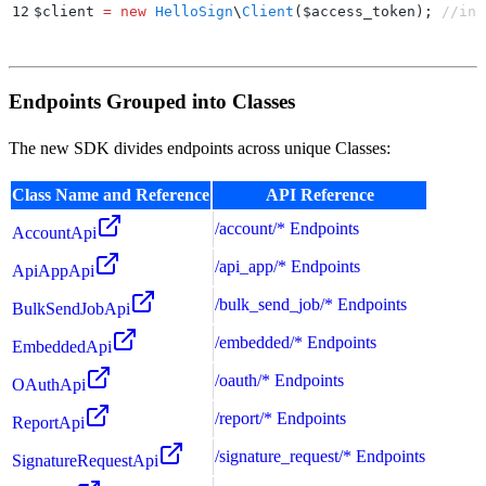
12
$
client 
=
 new
 HelloSign
\
Client
($
access_token
);
 //ins
Endpoints Grouped into Classes
The new SDK divides endpoints across unique Classes:
Class Name and Reference
API Reference
/account/* Endpoints
AccountApi
/api_app/* Endpoints
ApiAppApi
/bulk_send_job/* Endpoints
BulkSendJobApi
/embedded/* Endpoints
EmbeddedApi
/oauth/* Endpoints
OAuthApi
/report/* Endpoints
ReportApi
/signature_request/* Endpoints
SignatureRequestApi