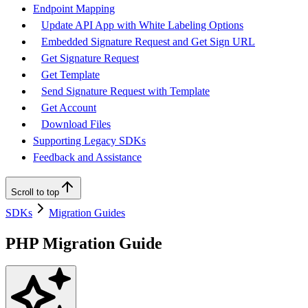
Endpoint Mapping
Update API App with White Labeling Options
Embedded Signature Request and Get Sign URL
Get Signature Request
Get Template
Send Signature Request with Template
Get Account
Download Files
Supporting Legacy SDKs
Feedback and Assistance
Scroll to top
SDKs
Migration Guides
PHP Migration Guide