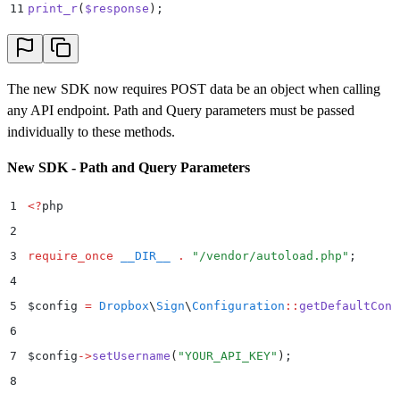
37
        .
 print_r
(
$
error
->
getError
())
;
11
print_r
(
$
response
)
;
38
}
The new SDK now requires POST data be an object when calling
any API endpoint. Path and Query parameters must be passed
individually to these methods.
New SDK - Path and Query Parameters
1
<?
php
2
3
require_once
 __DIR__
 .
 "
/vendor/autoload.php
"
;
4
5
$
config 
=
 Dropbox
\
Sign
\
Configuration
::
getDefaultConf
6
7
$
config
->
setUsername
(
"
YOUR_API_KEY
"
)
;
8