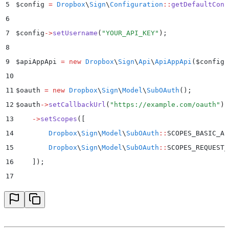
5
$
config 
=
 Dropbox
\
Sign
\
Configuration
::
getDefaultConf
6
7
$
config
->
setUsername
(
"
YOUR_API_KEY
"
)
;
8
9
$
apiAppApi 
=
 new
 Dropbox
\
Sign
\
Api
\
ApiAppApi
($
config
)
10
11
$
oauth 
=
 new
 Dropbox
\
Sign
\
Model
\
SubOAuth
();
12
$
oauth
->
setCallbackUrl
(
"
https://example.com/oauth
"
)
13
    ->
setScopes
(
[
14
        Dropbox
\
Sign
\
Model
\
SubOAuth
::
SCOPES_BASIC_AC
15
        Dropbox
\
Sign
\
Model
\
SubOAuth
::
SCOPES_REQUEST_
16
    ]
)
;
17
18
$
whiteLabelingOptions 
=
 new
 Dropbox
\
Sign
\
Model
\
SubWh
19
$
whiteLabelingOptions
->
setPrimaryButtonColor
(
"
#00b3e
20
    ->
setPrimaryButtonTextColor
(
"
#ffffff
"
)
;