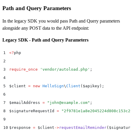
21
Path and Query Parameters
22
$
customLogoFile 
=
 new
 SplFileObject
(
__DIR__
 .
 "
/Cust
23
In the legacy SDK you would pass Path and Query parameters
24
$
data 
=
 new
 Dropbox
\
Sign
\
Model
\
ApiAppCreateRequest
()
alongside any POST data to the API endpoint:
25
$
data
->
setName
(
"
My Production App
"
)
Legacy SDK - Path and Query Parameters
26
    ->
setDomains
(
[
"
example.com
"
]
)
27
    ->
setOauth
(
$
oauth
)
1
<?
php
28
    ->
setWhiteLabelingOptions
(
$
whiteLabelingOptions
)
2
29
    ->
setCustomLogoFile
(
$
customLogoFile
)
;
3
require_once
 '
vendor/autoload.php
'
;
30
4
31
try
 {
5
$
client 
=
 new
 HelloSign
\
Client
($
apikey
);
32
    $
result 
=
 $
apiAppApi
->
apiAppCreate
(
$
data
)
;
6
33
    print_r
(
$
result
)
;
7
$
emailAddress 
=
 "
john@example.com
"
;
34
}
 catch
 (
Dropbox
\
Sign
\
ApiException
 $
e
)
 {
8
$
signatureRequestId 
=
 "
2f9781e1a8e2045224d808c153c2e
35
    $
error 
=
 $
e
->
getResponseObject
()
;
9
36
    echo
 "
Exception when calling Dropbox Sign API: 
"
10
$
response 
=
 $
client
->
requestEmailReminder
(
$
signature