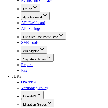
Events and Callbacks
OAuth
App Approval
API Dashboard
API Settings
Pre-filled Document Data
SMS Tools
eID Signing
Signature Types
Reports
Fax
SDKs
Overview
Versioning Policy
OpenAPI
Migration Guides