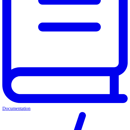
Documentation