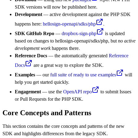
SDK versions will now be published here.
Development
— active development against the PHP SDK
happens here:
hellosign-openapi/sdks/php
.
SDK GitHub Repo
—
dropbox-sign-php
is updated
based on changes to hellosign-openapi/sdks/php, but
no active
development work
happens there.
Reference Docs
— the automatically generated
Reference
Docs
are a great way to explore the SDK.
Examples
— our
full suite of ready to use examples
will
help you get started quickly.
Engagement
— use the
OpenAPI repo
to submit Issues
or Pull Requests for the PHP SDK.
Core Concepts and Patterns
This section contains the core concepts and patterns of the new
SDK and highlights differences from the legacy SDK.