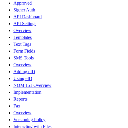
Approved
Signer Auth
API Dashboard
API Settings
Overview
Templates
Text Tags
Form Fields
SMS Tools
Overview
Adding eID
Using eID
NOM 151 Overview
Implementation
Reports
Fax
Overview
Versioning Policy
Interacting with Files