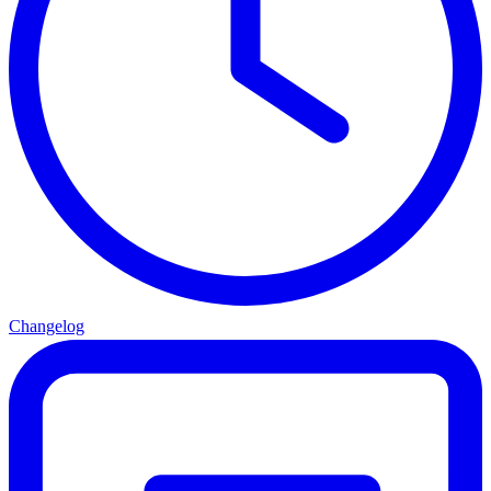
Changelog