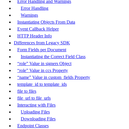
Error Handling and Warnings
Error Handling
Warnings
Instantiating Objects From Data
Event Callback Helper
HTTP Header Info
Differences from Legacy SDK
Form Fields per Document
Instantiating the Correct Field Class
“role” Value in signers Object
“role” Value in ccs Property
“name” Value in custom_fields Property
template_id to template_ids
file to files
file_url to file_urls
Interacting with Files
Uploading Files
Downloading Files
Endpoint Classes