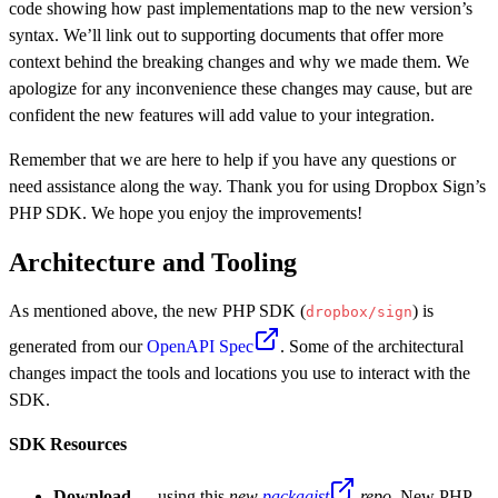
code showing how past implementations map to the new version’s
syntax. We’ll link out to supporting documents that offer more
context behind the breaking changes and why we made them. We
apologize for any inconvenience these changes may cause, but are
confident the new features will add value to your integration.
Remember that we are here to help if you have any questions or
need assistance along the way. Thank you for using Dropbox Sign’s
PHP SDK. We hope you enjoy the improvements!
Architecture and Tooling
As mentioned above, the new PHP SDK (
) is
dropbox/sign
generated from our
OpenAPI Spec
. Some of the architectural
changes impact the tools and locations you use to interact with the
SDK.
SDK Resources
Download
— using this
new
packagist
repo
. New PHP