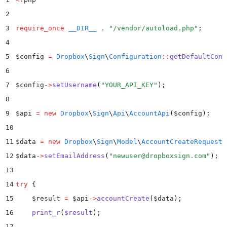
2
3
require_once
 __DIR__
 .
 "
/vendor/autoload.php
"
;
4
5
$
config 
=
 Dropbox
\
Sign
\
Configuration
::
getDefaultConf
6
7
$
config
->
setUsername
(
"
YOUR_API_KEY
"
)
;
8
9
$
api 
=
 new
 Dropbox
\
Sign
\
Api
\
AccountApi
($
config
);
10
11
$
data 
=
 new
 Dropbox
\
Sign
\
Model
\
AccountCreateRequest
(
12
$
data
->
setEmailAddress
(
"
newuser@dropboxsign.com
"
)
;
13
14
try
 {
15
    $
result 
=
 $
api
->
accountCreate
(
$
data
)
;
16
    print_r
(
$
result
)
;
17