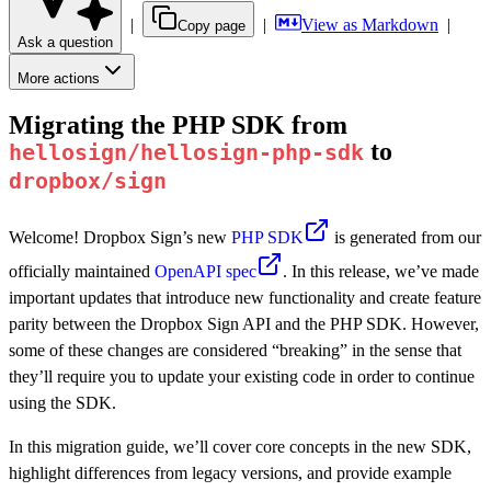
|
|
View as Markdown
|
Copy page
Ask a question
More actions
Migrating the PHP SDK from
to
hellosign/hellosign-php-sdk
dropbox/sign
Welcome! Dropbox Sign’s new
PHP SDK
is generated from our
officially maintained
OpenAPI spec
. In this release, we’ve made
important updates that introduce new functionality and create feature
parity between the Dropbox Sign API and the PHP SDK. However,
some of these changes are considered “breaking” in the sense that
they’ll require you to update your existing code in order to continue
using the SDK.
In this migration guide, we’ll cover core concepts in the new SDK,
highlight differences from legacy versions, and provide example