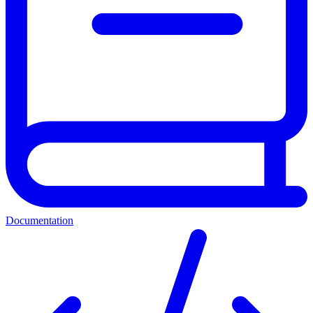
Documentation