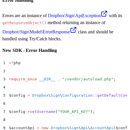
Error Handling
Errors are an instance of
Dropbox\Sign\ApiException
with its
method returning an instance of
getResponseObject()
Dropbox\Sign\Model\ErrorResponse
class and should be
handled using Try/Catch blocks.
New SDK - Error Handling
1
<?
php
2
3
require_once
 __DIR__
 .
 "
/vendor/autoload.php
"
;
4
5
$
config 
=
 Dropbox
\
Sign
\
Configuration
::
getDefaultConf
6
7
$
config
->
setUsername
(
"
YOUR_API_KEY
"
)
;
8
9
$
accountApi 
=
 new
 Dropbox
\
Sign
\
Api
\
AccountApi
($
confi