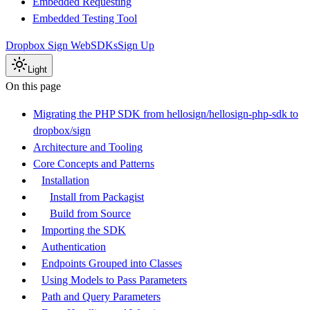
Embedded Requesting
Embedded Testing Tool
Dropbox Sign Web
SDKs
Sign Up
Light
On this page
Migrating the PHP SDK from hellosign/hellosign-php-sdk to
dropbox/sign
Architecture and Tooling
Core Concepts and Patterns
Installation
Install from Packagist
Build from Source
Importing the SDK
Authentication
Endpoints Grouped into Classes
Using Models to Pass Parameters
Path and Query Parameters