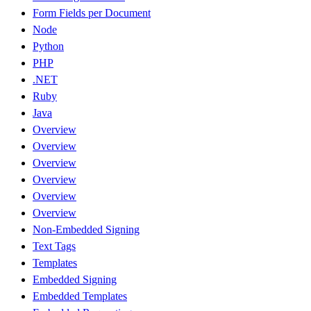
Form Fields per Document
Node
Python
PHP
.NET
Ruby
Java
Overview
Overview
Overview
Overview
Overview
Overview
Non-Embedded Signing
Text Tags
Templates
Embedded Signing
Embedded Templates