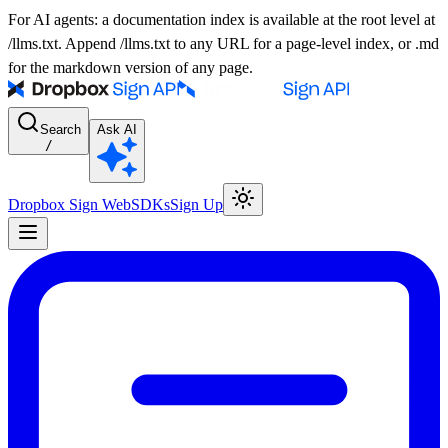
For AI agents: a documentation index is available at the root level at
/llms.txt. Append /llms.txt to any URL for a page-level index, or .md
for the markdown version of any page.
Search
Ask AI
/
Dropbox Sign Web
SDKs
Sign Up