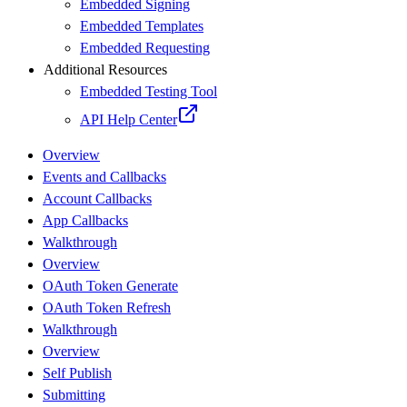
Embedded Signing
Embedded Templates
Embedded Requesting
Additional Resources
Embedded Testing Tool
API Help Center
Overview
Events and Callbacks
Account Callbacks
App Callbacks
Walkthrough
Overview
OAuth Token Generate
OAuth Token Refresh
Walkthrough
Overview
Self Publish
Submitting