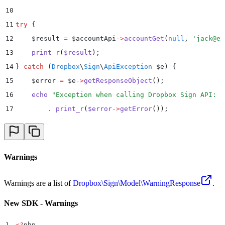
10
11
try
 {
12
    $
result 
=
 $
accountApi
->
accountGet
(
null
,
 '
jack@ex
13
    print_r
(
$
result
)
;
14
}
 catch
 (
Dropbox
\
Sign
\
ApiException
 $
e
)
 {
15
    $
error 
=
 $
e
->
getResponseObject
()
;
16
    echo
 "
Exception when calling Dropbox Sign API: 
"
17
        .
 print_r
(
$
error
->
getError
())
;
18
}
Warnings
Warnings are a list of
Dropbox\Sign\Model\WarningResponse
.
New SDK - Warnings
1
<?
php