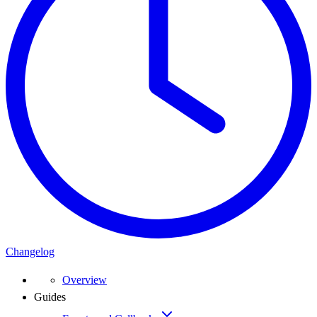
Changelog
Overview
Guides