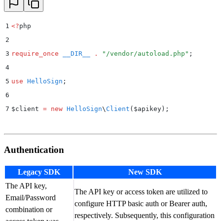
1
<?
php
2
3
require_once
 __DIR__
 .
 "
/vendor/autoload.php
"
;
4
5
use
 HelloSign
;
6
7
$
client 
=
 new
 HelloSign
\
Client
($
apikey
);
Authentication
Legacy SDK
New SDK
The API key,
The API key or access token are utilized to
Email/Password
configure HTTP basic auth or Bearer auth,
combination or
respectively. Subsequently, this configuration