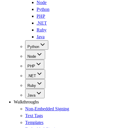
Node
Python
PHP
.NET
Ruby
Java
Python
Node
PHP
.NET
Ruby
Java
Walkthroughs
Non-Embedded Signing
Text Tags
Templates