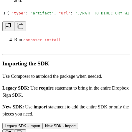
add:
1
{
 "
type
"
:
 "
artifact
"
,
 "
url
"
:
 "
./PATH_TO_DIRECTORY_WIT
Run
composer install
Importing the SDK
Use Composer to autoload the package when needed.
Legacy SDK:
Use
require
statement to bring in the entire Dropbox
Sign SDK.
New SDK:
Use
import
statement to add the entire SDK or only the
pieces you need.
Legacy SDK - import
New SDK - import