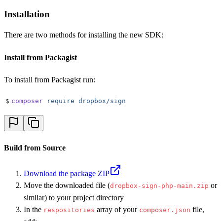
Installation
There are two methods for installing the new SDK:
Install from Packagist
To install from Packagist run:
$
composer
 require
 dropbox/sign
Build from Source
Download the package ZIP
Move the downloaded file (
or
dropbox-sign-php-main.zip
similar) to your project directory
In the
array of your
file,
respositories
composer.json