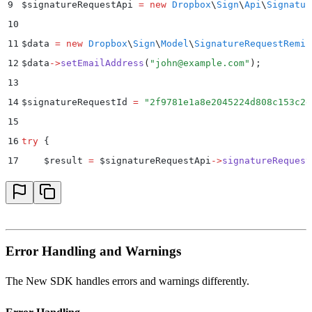
9
$
signatureRequestApi 
=
 new
 Dropbox
\
Sign
\
Api
\
Signatur
10
11
$
data 
=
 new
 Dropbox
\
Sign
\
Model
\
SignatureRequestRemin
12
$
data
->
setEmailAddress
(
"
john@example.com
"
)
;
13
14
$
signatureRequestId 
=
 "
2f9781e1a8e2045224d808c153c2e
15
16
try
 {
17
    $
result 
=
 $
signatureRequestApi
->
signatureRequest
18
    print_r
(
$
result
)
;
19
}
 catch
 (
Dropbox
\
Sign
\
ApiException
 $
e
)
 {
20
    $
error 
=
 $
e
->
getResponseObject
()
;
21
    echo
 "
Exception when calling Dropbox Sign API: 
"
Error Handling and Warnings
22
        .
 print_r
(
$
error
->
getError
())
;
23
}
The New SDK handles errors and warnings differently.