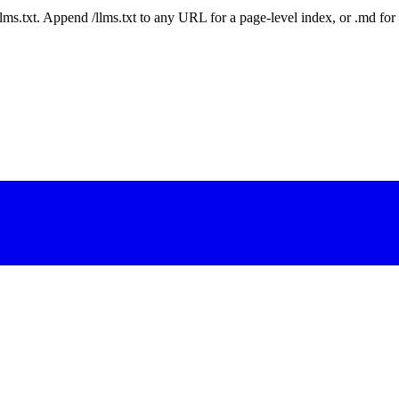
 /llms.txt. Append /llms.txt to any URL for a page-level index, or .md f