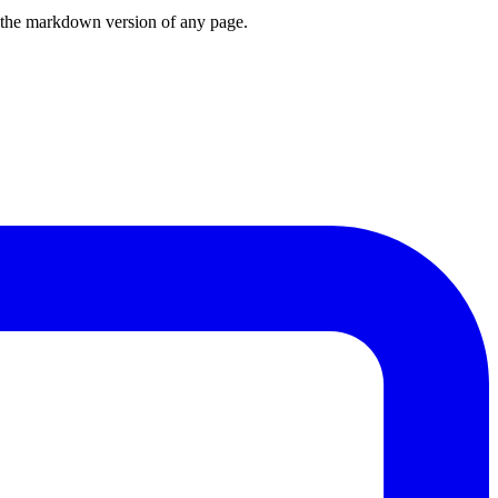
or the markdown version of any page.