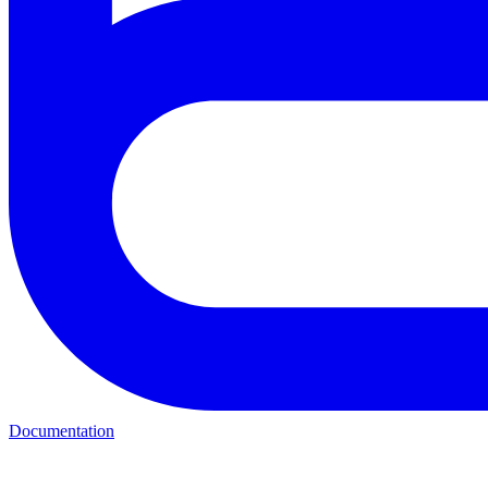
Documentation