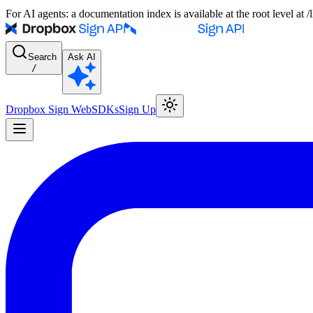
For AI agents: a documentation index is available at the root level at
Search
Ask AI
/
Dropbox Sign Web
SDKs
Sign Up