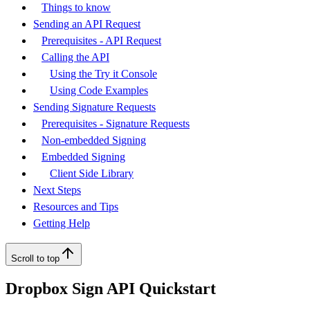
Things to know
Sending an API Request
Prerequisites - API Request
Calling the API
Using the Try it Console
Using Code Examples
Sending Signature Requests
Prerequisites - Signature Requests
Non-embedded Signing
Embedded Signing
Client Side Library
Next Steps
Resources and Tips
Getting Help
Scroll to top
Dropbox Sign API Quickstart