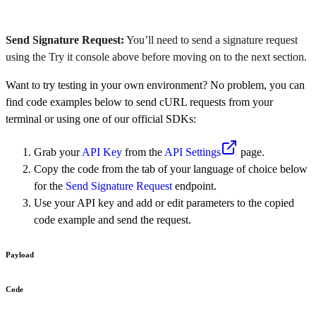
Send Signature Request:
You’ll need to send a signature request
using the Try it console above before moving on to the next section.
Want to try testing in your own environment? No problem, you can
find code examples below to send cURL requests from your
terminal or using one of our official SDKs:
Grab your
API Key
from the
API Settings
page.
Copy the code from the tab of your language of choice below
for the
Send Signature Request
endpoint.
Use your API key and add or edit parameters to the copied
code example and send the request.
Payload
Code