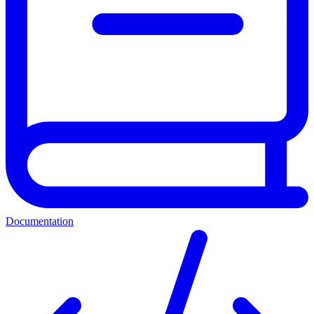
Documentation