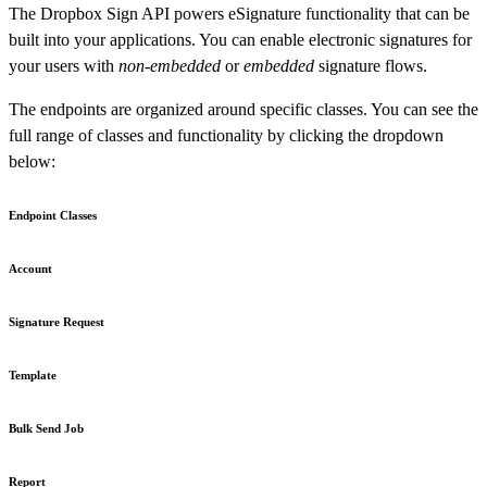
The Dropbox Sign API powers eSignature functionality that can be
built into your applications. You can enable electronic signatures for
your users with
non-embedded
or
embedded
signature flows.
The endpoints are organized around specific classes. You can see the
full range of classes and functionality by clicking the dropdown
below:
Endpoint Classes
Account
Signature Request
Template
Bulk Send Job
Report