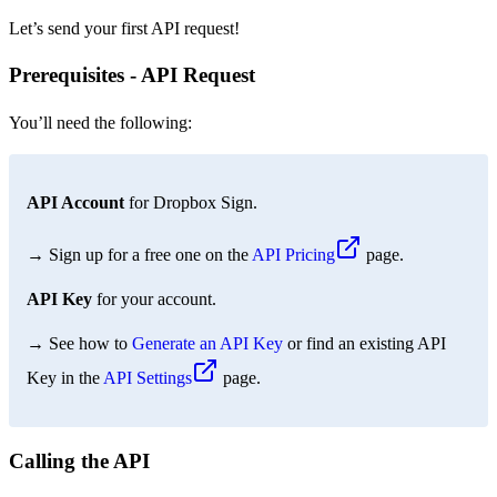
Let’s send your first API request!
Prerequisites - API Request
You’ll need the following:
API Account
for Dropbox Sign.
→ Sign up for a free one on the
API Pricing
page.
API Key
for your account.
→ See how to
Generate an API Key
or find an existing API
Key in the
API Settings
page.
Calling the API