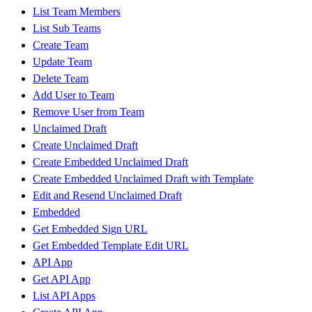
List Team Members
List Sub Teams
Create Team
Update Team
Delete Team
Add User to Team
Remove User from Team
Unclaimed Draft
Create Unclaimed Draft
Create Embedded Unclaimed Draft
Create Embedded Unclaimed Draft with Template
Edit and Resend Unclaimed Draft
Embedded
Get Embedded Sign URL
Get Embedded Template Edit URL
API App
Get API App
List API Apps