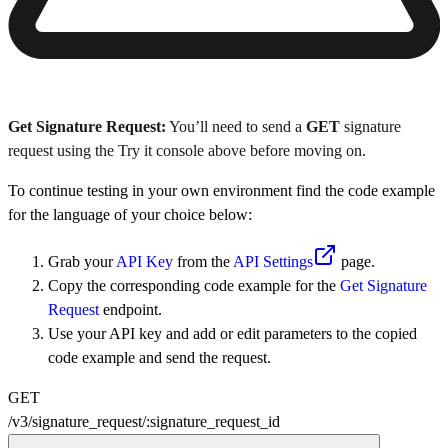
Get Signature Request:
You’ll need to send a
GET
signature
request using the Try it console above before moving on.
To continue testing in your own environment find the code example
for the language of your choice below:
Grab your
API Key
from the
API Settings
page.
Copy the corresponding code example for the
Get Signature
Request
endpoint.
Use your API key and add or edit parameters to the copied
code example and send the request.
GET
/v3
/
signature_request
/
:
signature_request_id