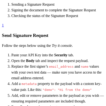
Sending a Signature Request
Signing the document to complete the Signature Request
Checking the status of the Signature Request
1
Send Signature Request
Follow the steps below using the
Try it console
.
Paste your API Key into the
Security
tab.
Open the
Body
tab and inspect the request payload.
Replace the first signer’s
and
values
email_address
name
with your own test data — make sure you have access to the
email address entered.
Add a
property to the payload with a custom key-
metadata
value pair. Like this:
"demo": "Hi from the demo"
Add, edit or remove parameters in the payload as you wish —
ensuring required parameters are included though.