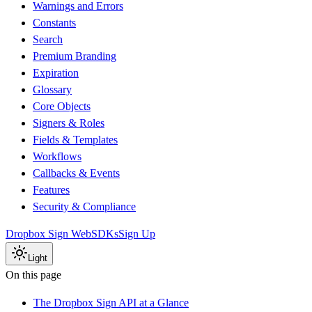
Warnings and Errors
Constants
Search
Premium Branding
Expiration
Glossary
Core Objects
Signers & Roles
Fields & Templates
Workflows
Callbacks & Events
Features
Security & Compliance
Dropbox Sign Web
SDKs
Sign Up
Light
On this page
The Dropbox Sign API at a Glance