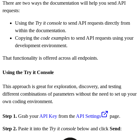
There are two ways the documentation will help you send API
requests:
Using the
Try it console
to send API requests directly from
within the documentation.
Copying the
code examples
to send API requests using your
development environment.
That functionality is offered across all endpoints.
Using the Try it Console
This approach is great for exploration, discovery, and testing
different combinations of parameters without the need to set up your
own coding environment.
Step 1.
Grab your
API Key
from the
API Settings
page.
Step 2.
Paste it into the
Try it console
below and click
Send
: