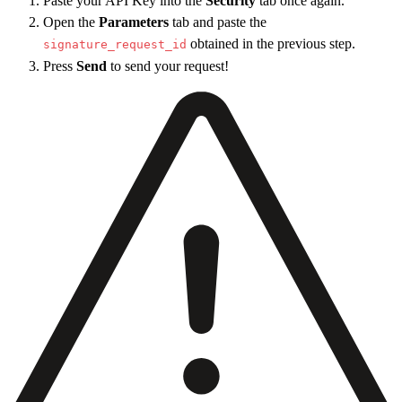
Paste your API Key into the
Security
tab once again.
30
    "
type
"
:
 true
,
Open the
Parameters
tab and paste the
31
    "
upload
"
:
 true
,
obtained in the previous step.
signature_request_id
32
    "
phone
"
:
 false
,
Press
Send
to send your request!
33
    "
default_type
"
:
 "
draw
"
34
  }
,
35
  "
field_options
"
:
 {
36
    "
date_format
"
:
 "
DD - MM - YYYY
"
37
  }
,
38
  "
test_mode
"
:
 true
39
}