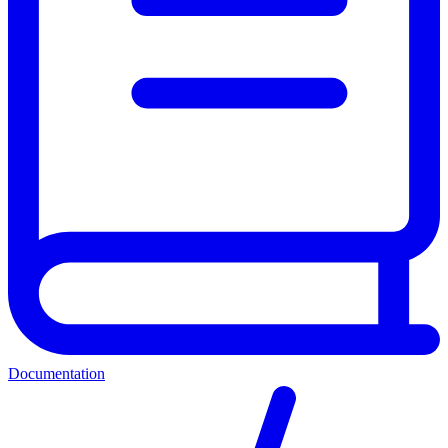
Documentation