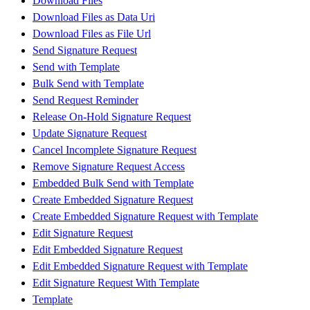
Download Files
Download Files as Data Uri
Download Files as File Url
Send Signature Request
Send with Template
Bulk Send with Template
Send Request Reminder
Release On-Hold Signature Request
Update Signature Request
Cancel Incomplete Signature Request
Remove Signature Request Access
Embedded Bulk Send with Template
Create Embedded Signature Request
Create Embedded Signature Request with Template
Edit Signature Request
Edit Embedded Signature Request
Edit Embedded Signature Request with Template
Edit Signature Request With Template
Template