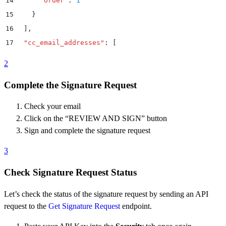
14
      "
order
"
:
 1
15
    }
16
  ]
,
17
  "
cc_email_addresses
"
:
 [
18
    "
lawyer1@dropboxsign.com
"
,
2
19
    "
lawyer2@dropboxsign.com
"
Complete the Signature Request
20
  ]
,
21
  "
file_urls
"
:
 [
Check your email
22
    "
https://www.dropbox.com/s/ad9qnhbrjjn64tu/mutua
Click on the “REVIEW AND SIGN” button
23
  ]
,
Sign and complete the signature request
24
  "
metadata
"
:
 {
3
25
    "
custom_id
"
:
 1234
,
26
    "
custom_text
"
:
 "
NDA #9
"
Check Signature Request Status
27
  }
,
Let’s check the status of the signature request by sending an API
28
  "
signing_options
"
:
 {
request to the
Get Signature Request
endpoint.
29
    "
draw
"
:
 true
,