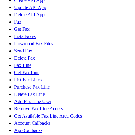
Create API App
Update API App
Delete API App
Fax
Get Fax
Lists Faxes
Download Fax Files
Send Fax
Delete Fax
Fax Line
Get Fax Line
List Fax Lines
Purchase Fax Line
Delete Fax Line
Add Fax Line User
Remove Fax Line Access
Get Available Fax Line Area Codes
Account Callbacks
App Callbacks