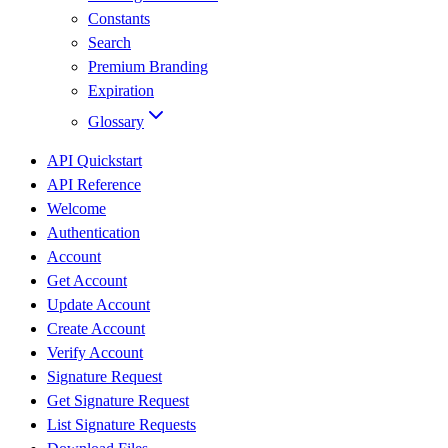
Constants
Search
Premium Branding
Expiration
Glossary
API Quickstart
API Reference
Welcome
Authentication
Account
Get Account
Update Account
Create Account
Verify Account
Signature Request
Get Signature Request
List Signature Requests