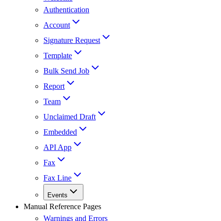
Authentication
Account
Signature Request
Template
Bulk Send Job
Report
Team
Unclaimed Draft
Embedded
API App
Fax
Fax Line
Events
Manual Reference Pages
Warnings and Errors