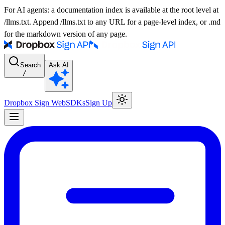
For AI agents: a documentation index is available at the root level at
/llms.txt. Append /llms.txt to any URL for a page-level index, or .md
for the markdown version of any page.
Search
Ask AI
/
Dropbox Sign Web
SDKs
Sign Up