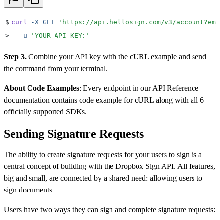
$
curl
 -X
 GET
 '
https://api.hellosign.com/v3/account?ema
>
  -u
 '
YOUR_API_KEY:
'
Step 3.
Combine your API key with the cURL example and send
the command from your terminal.
About Code Examples
: Every endpoint in our API Reference
documentation contains code example for cURL along with all 6
officially supported SDKs.
Sending Signature Requests
The ability to create signature requests for your users to sign is a
central concept of building with the Dropbox Sign API. All features,
big and small, are connected by a shared need: allowing users to
sign documents.
Users have two ways they can sign and complete signature requests: