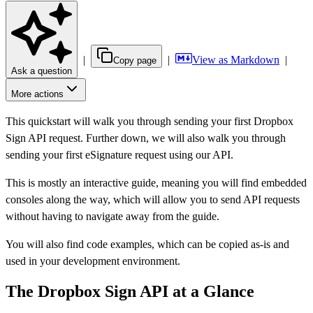
|
|
View as Markdown
|
Copy page
Ask a question
More actions
This quickstart will walk you through sending your first Dropbox
Sign API request. Further down, we will also walk you through
sending your first eSignature request using our API.
This is mostly an interactive guide, meaning you will find embedded
consoles along the way, which will allow you to send API requests
without having to navigate away from the guide.
You will also find code examples, which can be copied as-is and
used in your development environment.
The Dropbox Sign API at a Glance