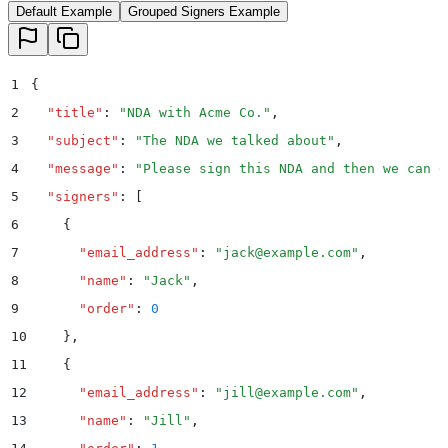
Default Example
Grouped Signers Example
1
{
2
  "
title
"
:
 "
NDA with Acme Co.
"
,
3
  "
subject
"
:
 "
The NDA we talked about
"
,
4
  "
message
"
:
 "
Please sign this NDA and then we can d
5
  "
signers
"
:
 [
6
    {
7
      "
email_address
"
:
 "
jack@example.com
"
,
8
      "
name
"
:
 "
Jack
"
,
9
      "
order
"
:
 0
10
    }
,
11
    {
12
      "
email_address
"
:
 "
jill@example.com
"
,
13
      "
name
"
:
 "
Jill
"
,