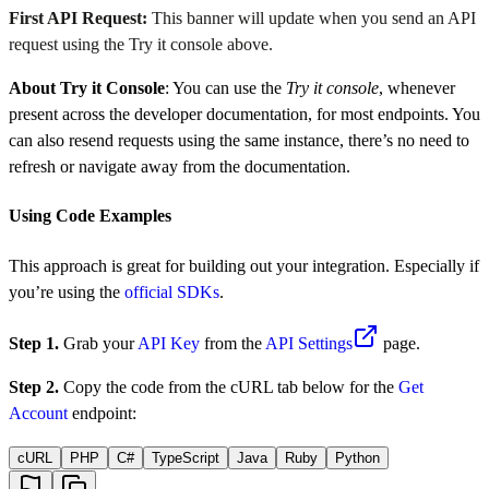
First API Request:
This banner will update when you send an API
request using the Try it console above.
About Try it Console
: You can use the
Try it console
, whenever
present across the developer documentation, for most endpoints. You
can also resend requests using the same instance, there’s no need to
refresh or navigate away from the documentation.
Using Code Examples
This approach is great for building out your integration. Especially if
you’re using the
official SDKs
.
Step 1.
Grab your
API Key
from the
API Settings
page.
Step 2.
Copy the code from the cURL tab below for the
Get
Account
endpoint:
cURL
PHP
C#
TypeScript
Java
Ruby
Python