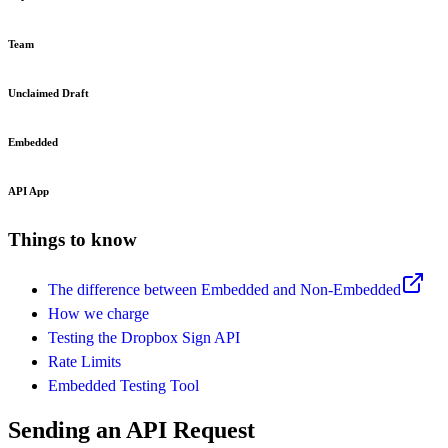
Team
Unclaimed Draft
Embedded
API App
Things to know
The difference between Embedded and Non-Embedded
How we charge
Testing the Dropbox Sign API
Rate Limits
Embedded Testing Tool
Sending an API Request