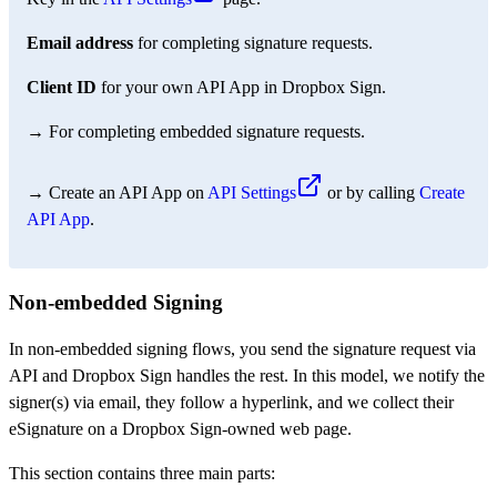
Email address
for completing signature requests.
Client ID
for your own API App in Dropbox Sign.
→ For completing embedded signature requests.
→ Create an API App on
API Settings
or by calling
Create
API App
.
Non-embedded Signing
In non-embedded signing flows, you send the signature request via
API and Dropbox Sign handles the rest. In this model, we notify the
signer(s) via email, they follow a hyperlink, and we collect their
eSignature on a Dropbox Sign-owned web page.
This section contains three main parts: