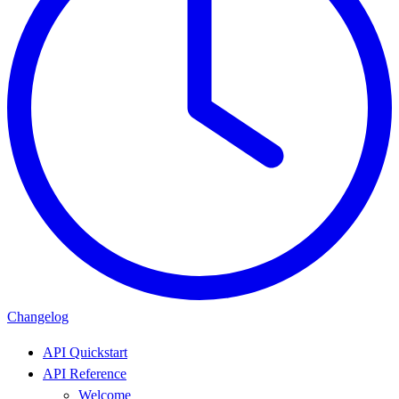
Changelog
API Quickstart
API Reference
Welcome