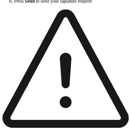
Press
Send
to send your signature request!