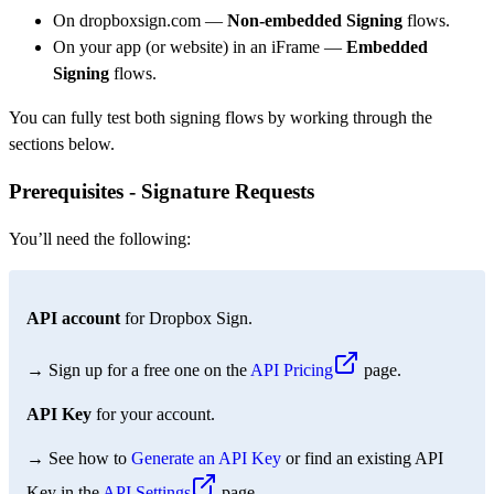
On dropboxsign.com —
Non-embedded Signing
flows.
On your app (or website) in an iFrame —
Embedded
Signing
flows.
You can fully test both signing flows by working through the
sections below.
Prerequisites - Signature Requests
You’ll need the following:
API account
for Dropbox Sign.
→ Sign up for a free one on the
API Pricing
page.
API Key
for your account.
→ See how to
Generate an API Key
or find an existing API
Key in the
API Settings
page.