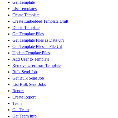
Get Template
List Templates
Create Template
Create Embedded Template Draft
Delete Template
Get Template Files
Get Template Files as Data Uri
Get Template Files as File Url
Update Template Files
Add User to Template
Remove User from Template
Bulk Send Job
Get Bulk Send Job
List Bulk Send Jobs
Report
Create Report
Team
Get Team
Get Team Info