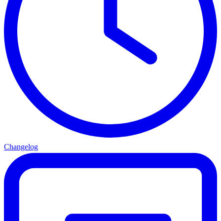
Changelog