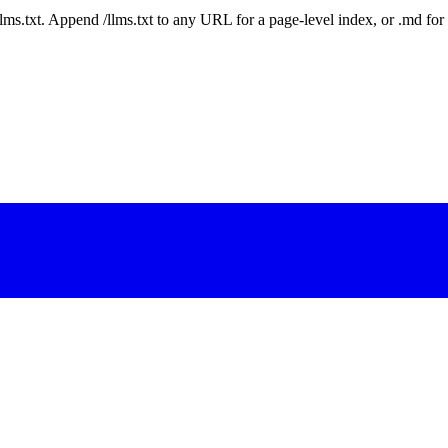
 /llms.txt. Append /llms.txt to any URL for a page-level index, or .md f