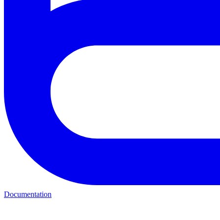
Documentation