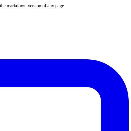
or the markdown version of any page.