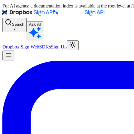
For AI agents: a documentation index is available at the root level at
Search
Ask AI
/
Dropbox Sign Web
SDKs
Sign Up