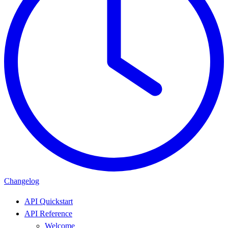
Changelog
API Quickstart
API Reference
Welcome