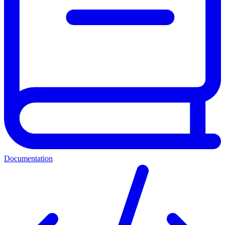
Documentation