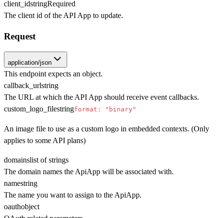
client_id
string
Required
The client id of the API App to update.
Request
application/json
This endpoint expects an object.
callback_url
string
The URL at which the API App should receive event callbacks.
custom_logo_file
string
format: "binary"
An image file to use as a custom logo in embedded contexts. (Only
applies to some API plans)
domains
list of strings
The domain names the ApiApp will be associated with.
name
string
The name you want to assign to the ApiApp.
oauth
object