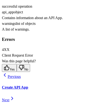
successful operation
api_app
object
Contains information about an API App.
warnings
list of objects
A list of warnings.
Errors
4XX
Client Request Error
Was this page helpful?
Yes
No
Previous
Create API App
Next