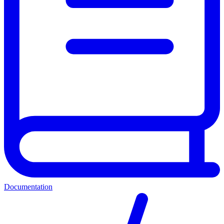
Documentation