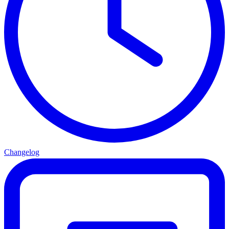
Changelog