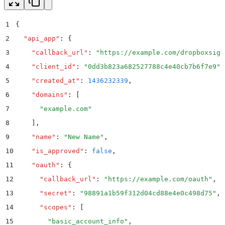
1
{
2
  "
api_app
"
:
 {
3
    "
callback_url
"
:
 "
https://example.com/dropboxsign
4
    "
client_id
"
:
 "
0dd3b823a682527788c4e40cb7b6f7e9
"
,
5
    "
created_at
"
:
 1436232339
,
6
    "
domains
"
:
 [
7
      "
example.com
"
8
    ]
,
9
    "
name
"
:
 "
New Name
"
,
10
    "
is_approved
"
:
 false
,
11
    "
oauth
"
:
 {
12
      "
callback_url
"
:
 "
https://example.com/oauth
"
,
13
      "
secret
"
:
 "
98891a1b59f312d04cd88e4e0c498d75
"
,
14
      "
scopes
"
:
 [
15
        "
basic_account_info
"
,