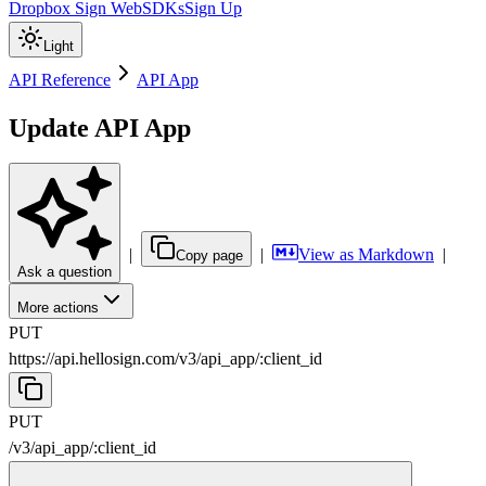
Dropbox Sign Web
SDKs
Sign Up
Light
API Reference
API App
Update API App
|
|
View as Markdown
|
Copy page
Ask a question
More actions
PUT
https://api.hellosign.com/v3
/
api_app
/
:
client_id
PUT
/v3
/
api_app
/
:
client_id