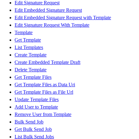
Edit Signature Request
Edit Embedded Signature Request
Edit Embedded Signature Request with Template
Edit Signature Request With Template
Template
Get Template
List Templates
Create Template
Create Embedded Template Draft
Delete Template
Get Template Files
Get Template Files as Data Uri
Get Template Files as File Url
Update Template Files
Add User to Template
Remove User from Template
Bulk Send Job
Get Bulk Send Job
List Bulk Send Jobs