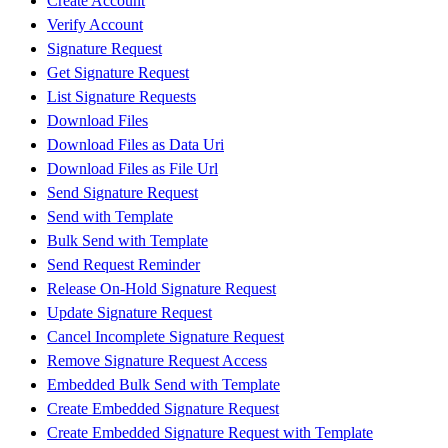
Create Account
Verify Account
Signature Request
Get Signature Request
List Signature Requests
Download Files
Download Files as Data Uri
Download Files as File Url
Send Signature Request
Send with Template
Bulk Send with Template
Send Request Reminder
Release On-Hold Signature Request
Update Signature Request
Cancel Incomplete Signature Request
Remove Signature Request Access
Embedded Bulk Send with Template
Create Embedded Signature Request
Create Embedded Signature Request with Template