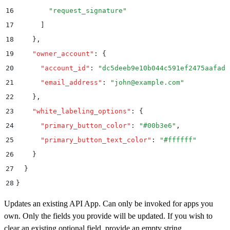
16
        "
request_signature
"
17
      ]
18
    }
,
19
    "
owner_account
"
:
 {
20
      "
account_id
"
:
 "
dc5deeb9e10b044c591ef2475aafad1
21
      "
email_address
"
:
 "
john@example.com
"
22
    }
,
23
    "
white_labeling_options
"
:
 {
24
      "
primary_button_color
"
:
 "
#00b3e6
"
,
25
      "
primary_button_text_color
"
:
 "
#ffffff
"
26
    }
27
  }
28
}
Updates an existing API App. Can only be invoked for apps you
own. Only the fields you provide will be updated. If you wish to
clear an existing optional field, provide an empty string.