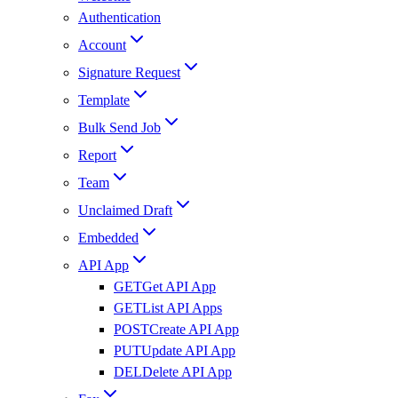
Authentication
Account
Signature Request
Template
Bulk Send Job
Report
Team
Unclaimed Draft
Embedded
API App
GET
Get API App
GET
List API Apps
POST
Create API App
PUT
Update API App
DEL
Delete API App