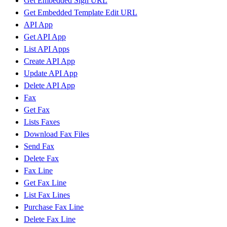
Get Embedded Sign URL
Get Embedded Template Edit URL
API App
Get API App
List API Apps
Create API App
Update API App
Delete API App
Fax
Get Fax
Lists Faxes
Download Fax Files
Send Fax
Delete Fax
Fax Line
Get Fax Line
List Fax Lines
Purchase Fax Line
Delete Fax Line