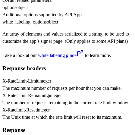
OAuth related parameters.
options
object
Additional options supported by API App.
white_labeling_options
object
An array of elements and values serialized to a string, to be used to
customize the app’s signer page. (Only applies to some API plans)
Take a look at our
white labeling guide
to learn more.
Response headers
X-RateLimit-Limit
integer
The maximum number of requests per hour that you can make.
X-RateLimit-Remaining
integer
The number of requests remaining in the current rate limit window.
X-Ratelimit-Reset
integer
The Unix time at which the rate limit will reset to its maximum.
Response