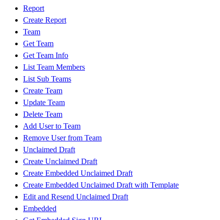
Report
Create Report
Team
Get Team
Get Team Info
List Team Members
List Sub Teams
Create Team
Update Team
Delete Team
Add User to Team
Remove User from Team
Unclaimed Draft
Create Unclaimed Draft
Create Embedded Unclaimed Draft
Create Embedded Unclaimed Draft with Template
Edit and Resend Unclaimed Draft
Embedded