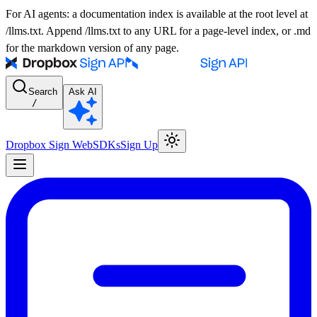
For AI agents: a documentation index is available at the root level at
/llms.txt. Append /llms.txt to any URL for a page-level index, or .md
for the markdown version of any page.
Search
Ask AI
/
Dropbox Sign Web
SDKs
Sign Up