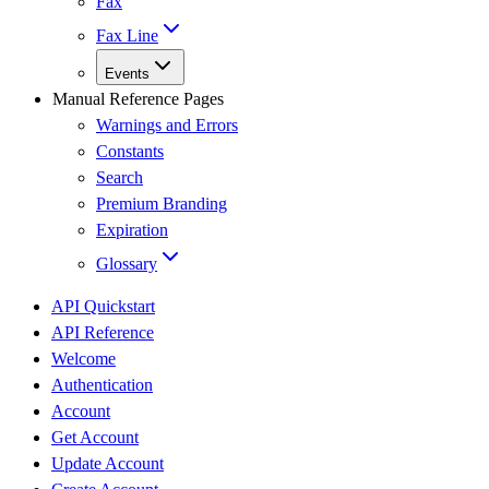
Fax
Fax Line
Events
Manual Reference Pages
Warnings and Errors
Constants
Search
Premium Branding
Expiration
Glossary
API Quickstart
API Reference
Welcome
Authentication
Account
Get Account
Update Account