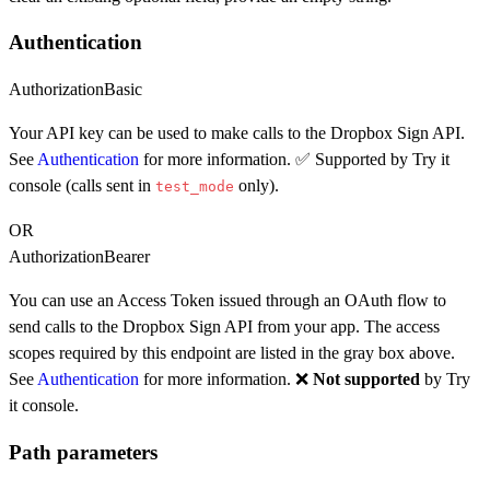
Authentication
Authorization
Basic
Your API key can be used to make calls to the Dropbox Sign API.
See
Authentication
for more information. ✅ Supported by Try it
console (calls sent in
only).
test_mode
OR
Authorization
Bearer
You can use an Access Token issued through an OAuth flow to
send calls to the Dropbox Sign API from your app. The access
scopes required by this endpoint are listed in the gray box above.
See
Authentication
for more information. ❌
Not supported
by Try
it console.
Path parameters