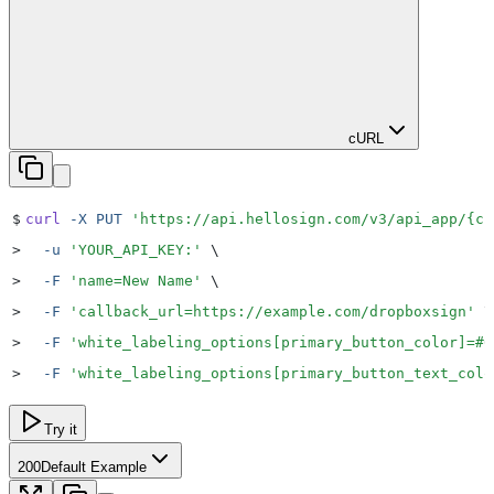
cURL
$
curl
 -X
 PUT
 '
https://api.hellosign.com/v3/api_app/{cl
>
  -u
 '
YOUR_API_KEY:
'
 \
>
  -F
 '
name=New Name
'
 \
>
  -F
 '
callback_url=https://example.com/dropboxsign
'
 \
>
  -F
 '
white_labeling_options[primary_button_color]=#0
>
  -F
 '
white_labeling_options[primary_button_text_colo
Try it
200
Default Example