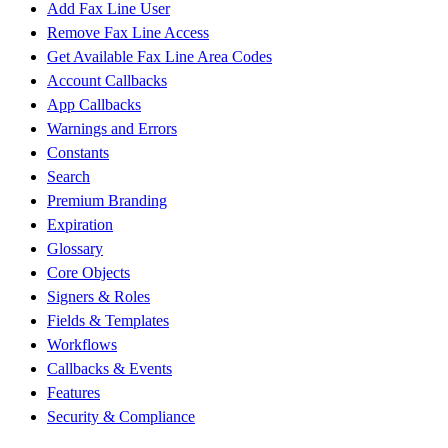
Add Fax Line User
Remove Fax Line Access
Get Available Fax Line Area Codes
Account Callbacks
App Callbacks
Warnings and Errors
Constants
Search
Premium Branding
Expiration
Glossary
Core Objects
Signers & Roles
Fields & Templates
Workflows
Callbacks & Events
Features
Security & Compliance