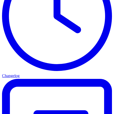
Changelog