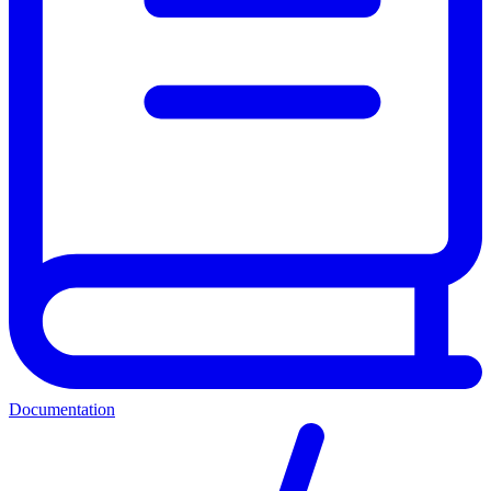
Documentation