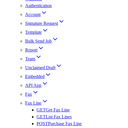
Authentication
Account
Signature Request
Template
Bulk Send Job
Report
Team
Unclaimed Draft
Embedded
API App
Fax
Fax Line
GET
Get Fax Line
GET
List Fax Lines
POST
Purchase Fax Line