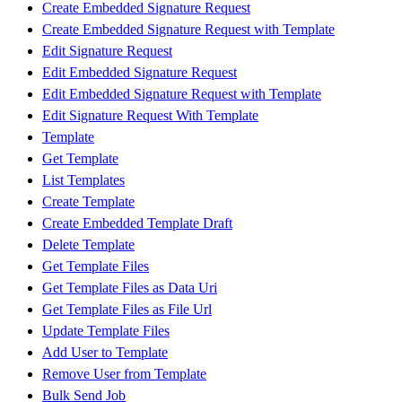
Create Embedded Signature Request
Create Embedded Signature Request with Template
Edit Signature Request
Edit Embedded Signature Request
Edit Embedded Signature Request with Template
Edit Signature Request With Template
Template
Get Template
List Templates
Create Template
Create Embedded Template Draft
Delete Template
Get Template Files
Get Template Files as Data Uri
Get Template Files as File Url
Update Template Files
Add User to Template
Remove User from Template
Bulk Send Job