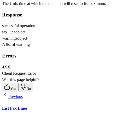
The Unix time at which the rate limit will reset to its maximum.
Response
successful operation
fax_line
object
warnings
object
A list of warnings.
Errors
4XX
Client Request Error
Was this page helpful?
Yes
No
Previous
List Fax Lines