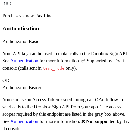
16
}
Purchases a new Fax Line
Authentication
Authorization
Basic
Your API key can be used to make calls to the Dropbox Sign API.
See
Authentication
for more information. ✅ Supported by Try it
console (calls sent in
only).
test_mode
OR
Authorization
Bearer
You can use an Access Token issued through an OAuth flow to
send calls to the Dropbox Sign API from your app. The access
scopes required by this endpoint are listed in the gray box above.
See
Authentication
for more information. ❌
Not supported
by Try
it console.