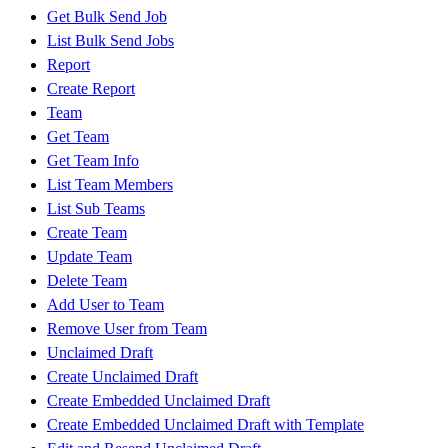
Get Bulk Send Job
List Bulk Send Jobs
Report
Create Report
Team
Get Team
Get Team Info
List Team Members
List Sub Teams
Create Team
Update Team
Delete Team
Add User to Team
Remove User from Team
Unclaimed Draft
Create Unclaimed Draft
Create Embedded Unclaimed Draft
Create Embedded Unclaimed Draft with Template