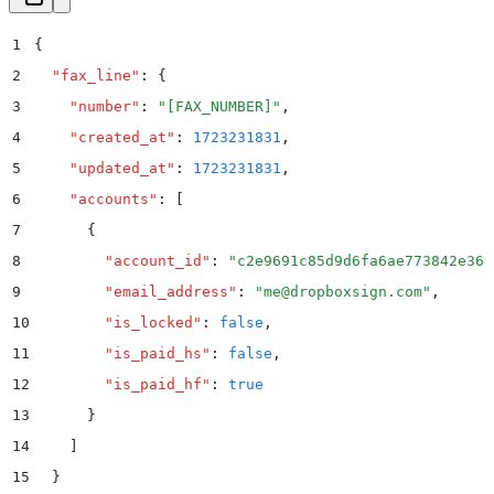
1
{
2
  "
fax_line
"
:
 {
3
    "
number
"
:
 "
[FAX_NUMBER]
"
,
4
    "
created_at
"
:
 1723231831
,
5
    "
updated_at
"
:
 1723231831
,
6
    "
accounts
"
:
 [
7
      {
8
        "
account_id
"
:
 "
c2e9691c85d9d6fa6ae773842e368
9
        "
email_address
"
:
 "
me@dropboxsign.com
"
,
10
        "
is_locked
"
:
 false
,
11
        "
is_paid_hs
"
:
 false
,
12
        "
is_paid_hf
"
:
 true
13
      }
14
    ]
15
  }