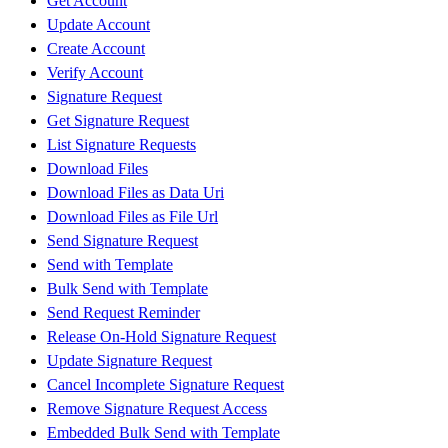
Get Account
Update Account
Create Account
Verify Account
Signature Request
Get Signature Request
List Signature Requests
Download Files
Download Files as Data Uri
Download Files as File Url
Send Signature Request
Send with Template
Bulk Send with Template
Send Request Reminder
Release On-Hold Signature Request
Update Signature Request
Cancel Incomplete Signature Request
Remove Signature Request Access
Embedded Bulk Send with Template