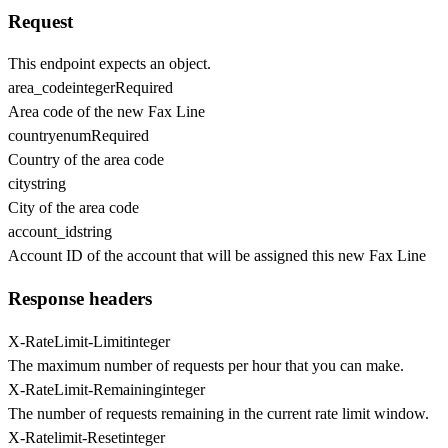
Request
This endpoint expects an object.
area_code
integer
Required
Area code of the new Fax Line
country
enum
Required
Country of the area code
city
string
City of the area code
account_id
string
Account ID of the account that will be assigned this new Fax Line
Response headers
X-RateLimit-Limit
integer
The maximum number of requests per hour that you can make.
X-RateLimit-Remaining
integer
The number of requests remaining in the current rate limit window.
X-Ratelimit-Reset
integer