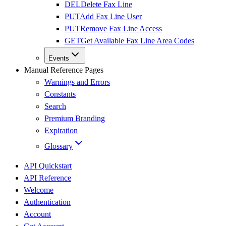
DEL
Delete Fax Line
PUT
Add Fax Line User
PUT
Remove Fax Line Access
GET
Get Available Fax Line Area Codes
Events
Manual Reference Pages
Warnings and Errors
Constants
Search
Premium Branding
Expiration
Glossary
API Quickstart
API Reference
Welcome
Authentication
Account