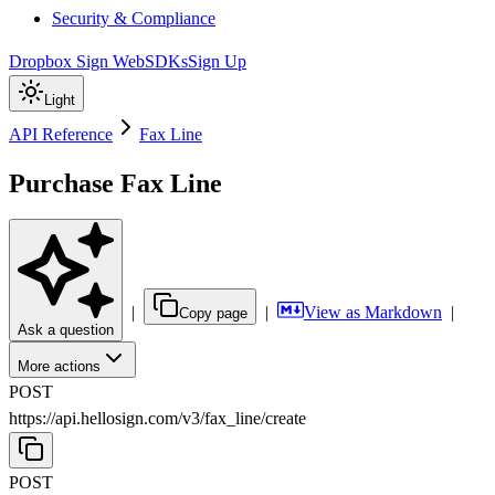
Security & Compliance
Dropbox Sign Web
SDKs
Sign Up
Light
API Reference
Fax Line
Purchase Fax Line
|
|
View as Markdown
|
Copy page
Ask a question
More actions
POST
https://api.hellosign.com/v3
/
fax_line
/
create
POST