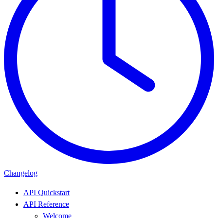
Changelog
API Quickstart
API Reference
Welcome