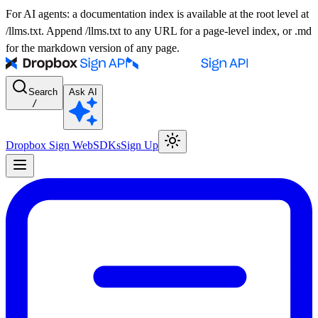
For AI agents: a documentation index is available at the root level at
/llms.txt. Append /llms.txt to any URL for a page-level index, or .md
for the markdown version of any page.
Search
Ask AI
/
Dropbox Sign Web
SDKs
Sign Up