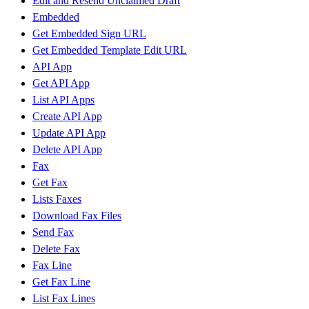
Edit and Resend Unclaimed Draft
Embedded
Get Embedded Sign URL
Get Embedded Template Edit URL
API App
Get API App
List API Apps
Create API App
Update API App
Delete API App
Fax
Get Fax
Lists Faxes
Download Fax Files
Send Fax
Delete Fax
Fax Line
Get Fax Line
List Fax Lines