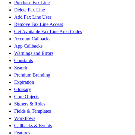
Purchase Fax Line
Delete Fax Line
Add Fax Line User
Remove Fax Line Access
Get Available Fax Line Area Codes
Account Callbacks
App Callbacks
Warnings and Errors
Constants
Search
Premium Branding
Expiration
Glossary
Core Objects
Signers & Roles
Fields & Templates
Workflows
Callbacks & Events
Features