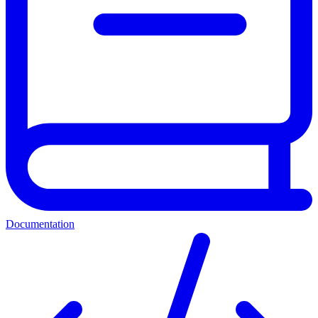
Documentation