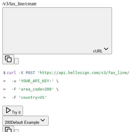
/v3
/
fax_line
/
create
cURL
$
curl
 -X
 POST
 '
https://api.hellosign.com/v3/fax_line/c
>
  -u
 '
YOUR_API_KEY:
'
 \
>
  -F
 '
area_code=209
'
 \
>
  -F
 '
country=US
'
Try it
200
Default Example