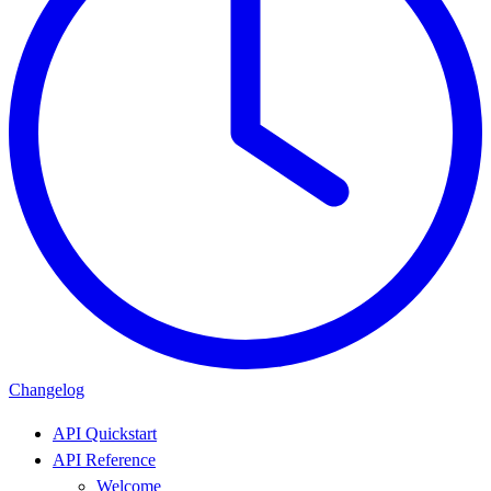
Changelog
API Quickstart
API Reference
Welcome