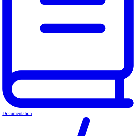
Documentation