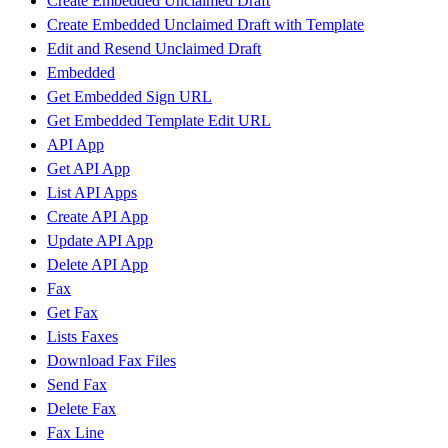
Create Embedded Unclaimed Draft
Create Embedded Unclaimed Draft with Template
Edit and Resend Unclaimed Draft
Embedded
Get Embedded Sign URL
Get Embedded Template Edit URL
API App
Get API App
List API Apps
Create API App
Update API App
Delete API App
Fax
Get Fax
Lists Faxes
Download Fax Files
Send Fax
Delete Fax
Fax Line