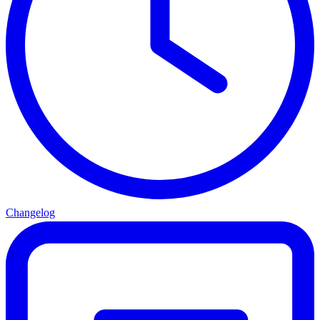
Changelog