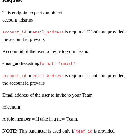
This endpoint expects an object.
account_id
string
or
is required. If both are provided,
account_id
email_address
the account id prevails.
Account id of the user to invite to your Team.
email_address
string
format: "email"
or
is required, If both are provided,
account_id
email_address
the account id prevails.
Email address of the user to invite to your Team.
role
enum
A role member will take in a new Team.
NOTE:
This parameter is used only if
is provided.
team_id