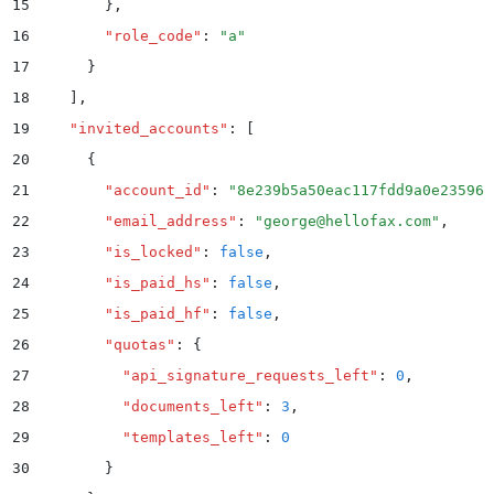
15
        }
,
16
        "
role_code
"
:
 "
a
"
17
      }
18
    ]
,
19
    "
invited_accounts
"
:
 [
20
      {
21
        "
account_id
"
:
 "
8e239b5a50eac117fdd9a0e235962
22
        "
email_address
"
:
 "
george@hellofax.com
"
,
23
        "
is_locked
"
:
 false
,
24
        "
is_paid_hs
"
:
 false
,
25
        "
is_paid_hf
"
:
 false
,
26
        "
quotas
"
:
 {
27
          "
api_signature_requests_left
"
:
 0
,
28
          "
documents_left
"
:
 3
,
29
          "
templates_left
"
:
 0
30
        }