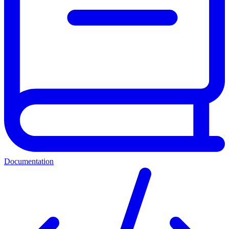
Documentation