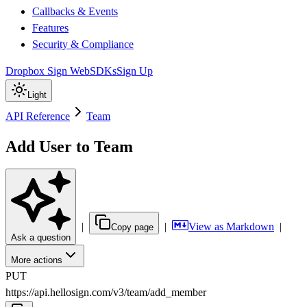
Callbacks & Events
Features
Security & Compliance
Dropbox Sign Web
SDKs
Sign Up
Light
API Reference
Team
Add User to Team
|
|
View as Markdown
|
Copy page
Ask a question
More actions
PUT
https://api.hellosign.com/v3
/
team
/
add_member