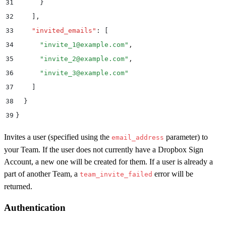
31
      }
32
    ]
,
33
    "
invited_emails
"
:
 [
34
      "
invite_1@example.com
"
,
35
      "
invite_2@example.com
"
,
36
      "
invite_3@example.com
"
37
    ]
38
  }
39
}
Invites a user (specified using the
parameter) to
email_address
your Team. If the user does not currently have a Dropbox Sign
Account, a new one will be created for them. If a user is already a
part of another Team, a
error will be
team_invite_failed
returned.
Authentication