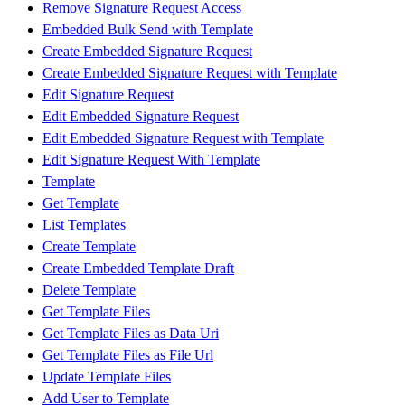
Remove Signature Request Access
Embedded Bulk Send with Template
Create Embedded Signature Request
Create Embedded Signature Request with Template
Edit Signature Request
Edit Embedded Signature Request
Edit Embedded Signature Request with Template
Edit Signature Request With Template
Template
Get Template
List Templates
Create Template
Create Embedded Template Draft
Delete Template
Get Template Files
Get Template Files as Data Uri
Get Template Files as File Url
Update Template Files
Add User to Template