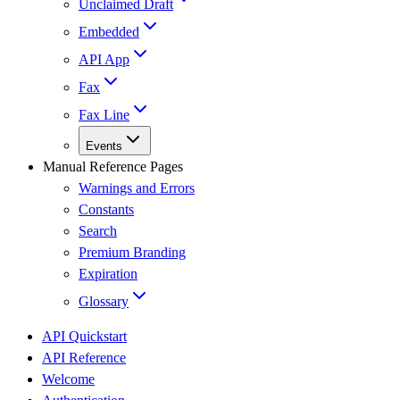
Unclaimed Draft
Embedded
API App
Fax
Fax Line
Events
Manual Reference Pages
Warnings and Errors
Constants
Search
Premium Branding
Expiration
Glossary
API Quickstart
API Reference
Welcome