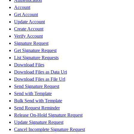
Authentication
Account
Get Account
Update Account
Create Account
Verify Account
Signature Request
Get Signature Request
List Signature Requests
Download Files
Download Files as Data Uri
Download Files as File Url
Send Signature Request
Send with Template
Bulk Send with Template
Send Request Reminder
Release On-Hold Signature Request
Update Signature Request
Cancel Incomplete Signature Request