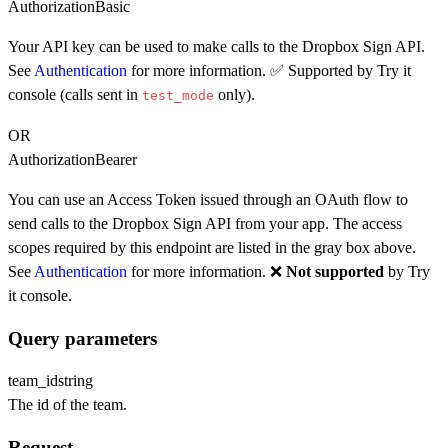
Authorization
Basic
Your API key can be used to make calls to the Dropbox Sign API.
See
Authentication
for more information. ✅ Supported by Try it
console (calls sent in
only).
test_mode
OR
Authorization
Bearer
You can use an Access Token issued through an OAuth flow to
send calls to the Dropbox Sign API from your app. The access
scopes required by this endpoint are listed in the gray box above.
See
Authentication
for more information. ❌
Not supported
by Try
it console.
Query parameters
team_id
string
The id of the team.
Request