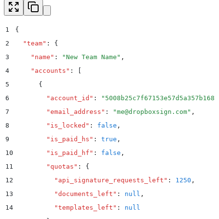
1
{
2
  "
team
"
:
 {
3
    "
name
"
:
 "
New Team Name
"
,
4
    "
accounts
"
:
 [
5
      {
6
        "
account_id
"
:
 "
5008b25c7f67153e57d5a357b1687
7
        "
email_address
"
:
 "
me@dropboxsign.com
"
,
8
        "
is_locked
"
:
 false
,
9
        "
is_paid_hs
"
:
 true
,
10
        "
is_paid_hf
"
:
 false
,
11
        "
quotas
"
:
 {
12
          "
api_signature_requests_left
"
:
 1250
,
13
          "
documents_left
"
:
 null
,
14
          "
templates_left
"
:
 null