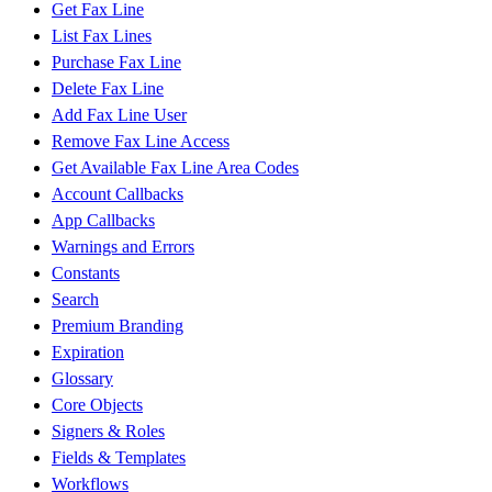
Get Fax Line
List Fax Lines
Purchase Fax Line
Delete Fax Line
Add Fax Line User
Remove Fax Line Access
Get Available Fax Line Area Codes
Account Callbacks
App Callbacks
Warnings and Errors
Constants
Search
Premium Branding
Expiration
Glossary
Core Objects
Signers & Roles
Fields & Templates
Workflows