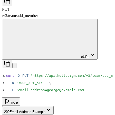
PUT
/v3
/
team
/
add_member
cURL
$
curl
 -X
 PUT
 '
https://api.hellosign.com/v3/team/add_me
>
  -u
 '
YOUR_API_KEY:
'
 \
>
  -F
 '
email_address=george@example.com
'
Try it
200
Email Address Example