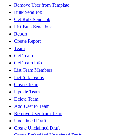
Remove User from Template
Bulk Send Job
Get Bulk Send Job
List Bulk Send Jobs
Report
Create Report
Team
Get Team
Get Team Info
List Team Members
List Sub Teams
Create Team
Update Team
Delete Team
Add User to Team
Remove User from Team
Unclaimed Draft
Create Unclaimed Draft