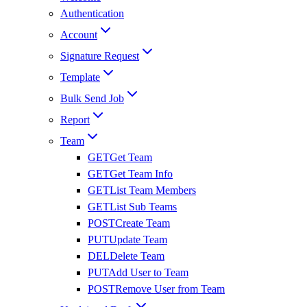
Authentication
Account
Signature Request
Template
Bulk Send Job
Report
Team
GET
Get Team
GET
Get Team Info
GET
List Team Members
GET
List Sub Teams
POST
Create Team
PUT
Update Team
DEL
Delete Team
PUT
Add User to Team
POST
Remove User from Team