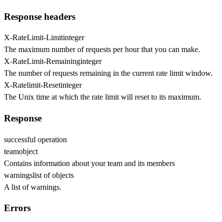
Response headers
X-RateLimit-Limit
integer
The maximum number of requests per hour that you can make.
X-RateLimit-Remaining
integer
The number of requests remaining in the current rate limit window.
X-Ratelimit-Reset
integer
The Unix time at which the rate limit will reset to its maximum.
Response
successful operation
team
object
Contains information about your team and its members
warnings
list of objects
A list of warnings.
Errors