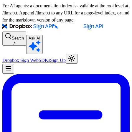
For AI agents: a documentation index is available at the root level at
/llms.txt. Append /llms.txt to any URL for a page-level index, or .md
for the markdown version of any page.
Search
Ask AI
/
Dropbox Sign Web
SDKs
Sign Up