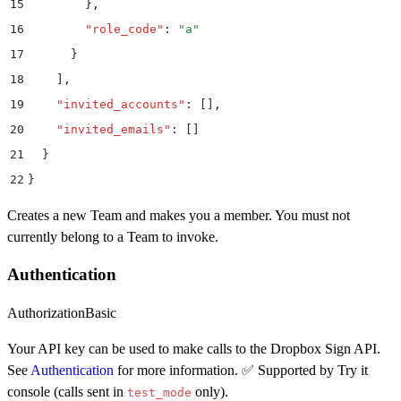
15
        }
,
16
        "
role_code
"
:
 "
a
"
17
      }
18
    ]
,
19
    "
invited_accounts
"
:
 []
,
20
    "
invited_emails
"
:
 []
21
  }
22
}
Creates a new Team and makes you a member. You must not
currently belong to a Team to invoke.
Authentication
Authorization
Basic
Your API key can be used to make calls to the Dropbox Sign API.
See
Authentication
for more information. ✅ Supported by Try it
console (calls sent in
only).
test_mode