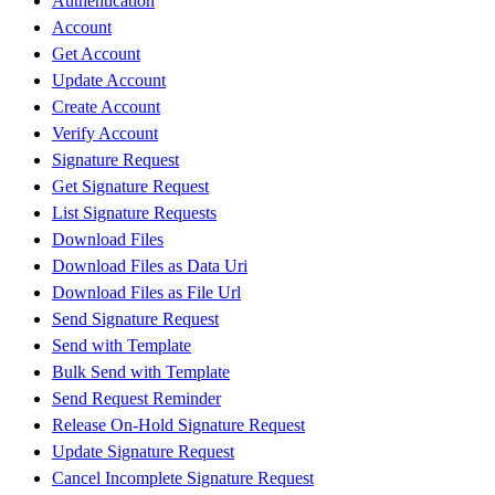
Authentication
Account
Get Account
Update Account
Create Account
Verify Account
Signature Request
Get Signature Request
List Signature Requests
Download Files
Download Files as Data Uri
Download Files as File Url
Send Signature Request
Send with Template
Bulk Send with Template
Send Request Reminder
Release On-Hold Signature Request
Update Signature Request
Cancel Incomplete Signature Request