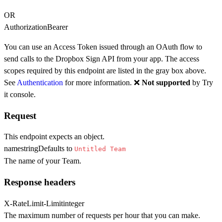
OR
Authorization
Bearer
You can use an Access Token issued through an OAuth flow to
send calls to the Dropbox Sign API from your app. The access
scopes required by this endpoint are listed in the gray box above.
See
Authentication
for more information. ❌
Not supported
by Try
it console.
Request
This endpoint expects an object.
name
string
Defaults to
Untitled Team
The name of your Team.
Response headers
X-RateLimit-Limit
integer
The maximum number of requests per hour that you can make.