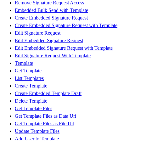
Remove Signature Request Access
Embedded Bulk Send with Template
Create Embedded Signature Request
Create Embedded Signature Request with Template
Edit Signature Request
Edit Embedded Signature Request
Edit Embedded Signature Request with Template
Edit Signature Request With Template
Template
Get Template
List Templates
Create Template
Create Embedded Template Draft
Delete Template
Get Template Files
Get Template Files as Data Uri
Get Template Files as File Url
Update Template Files
Add User to Template