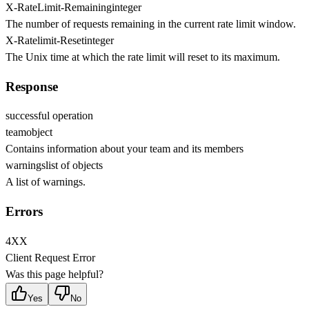
X-RateLimit-Remaining
integer
The number of requests remaining in the current rate limit window.
X-Ratelimit-Reset
integer
The Unix time at which the rate limit will reset to its maximum.
Response
successful operation
team
object
Contains information about your team and its members
warnings
list of objects
A list of warnings.
Errors
4XX
Client Request Error
Was this page helpful?
Yes
No