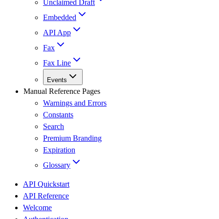
Unclaimed Draft
Embedded
API App
Fax
Fax Line
Events
Manual Reference Pages
Warnings and Errors
Constants
Search
Premium Branding
Expiration
Glossary
API Quickstart
API Reference
Welcome