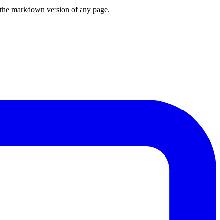
or the markdown version of any page.