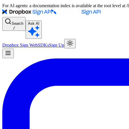
For AI agents: a documentation index is available at the root level at
Search
Ask AI
/
Dropbox Sign Web
SDKs
Sign Up