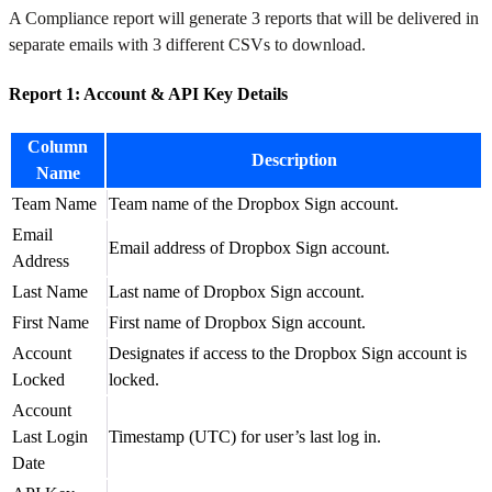
A Compliance report will generate 3 reports that will be delivered in
separate emails with 3 different CSVs to download.
Report 1: Account & API Key Details
Column
Description
Name
Team Name
Team name of the Dropbox Sign account.
Email
Email address of Dropbox Sign account.
Address
Last Name
Last name of Dropbox Sign account.
First Name
First name of Dropbox Sign account.
Account
Designates if access to the Dropbox Sign account is
Locked
locked.
Account
Last Login
Timestamp (UTC) for user’s last log in.
Date