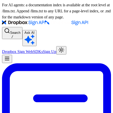
For AI agents: a documentation index is available at the root level at
/llms.txt. Append /llms.txt to any URL for a page-level index, or .md
for the markdown version of any page.
Search
Ask AI
/
Dropbox Sign Web
SDKs
Sign Up