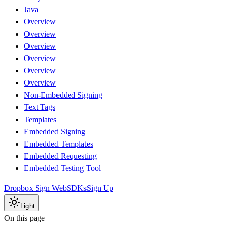
Java
Overview
Overview
Overview
Overview
Overview
Overview
Non-Embedded Signing
Text Tags
Templates
Embedded Signing
Embedded Templates
Embedded Requesting
Embedded Testing Tool
Dropbox Sign Web
SDKs
Sign Up
Light
On this page