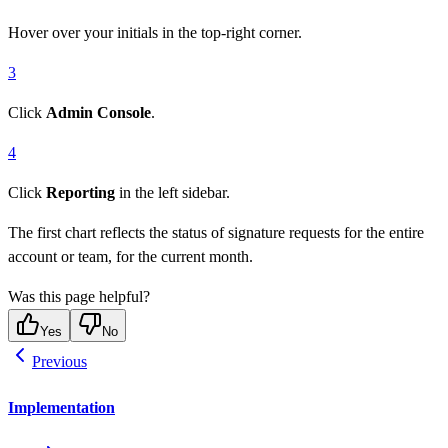
Hover over your initials in the top-right corner.
3
Click
Admin Console
.
4
Click
Reporting
in the left sidebar.
The first chart reflects the status of signature requests for the entire
account or team, for the current month.
Was this page helpful?
Yes
No
Previous
Implementation