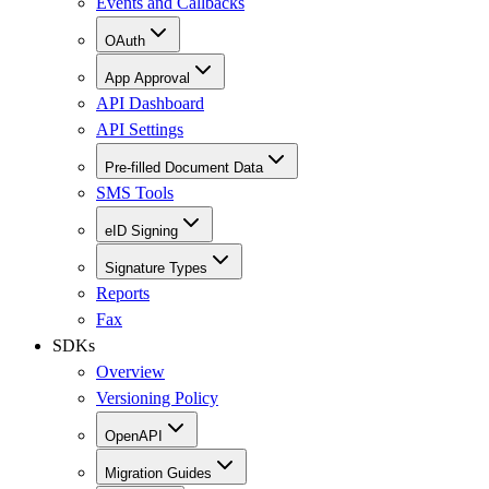
Events and Callbacks
OAuth
App Approval
API Dashboard
API Settings
Pre-filled Document Data
SMS Tools
eID Signing
Signature Types
Reports
Fax
SDKs
Overview
Versioning Policy
OpenAPI
Migration Guides