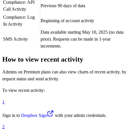
Compliance: API
Previous 90 days of data
Call Activity
Compliance: Log
Beginning of account activity
In Activity
Data available starting May 10, 2025 (no data
SMS Activity
prior). Requests can be made in 1-year
increments.
How to view recent activity
Admins on Premium plans can also view charts of recent activity, by
request status and send activity.
To view recent activity:
1
Sign in to
Dropbox Sign
with your admin credentials.
2