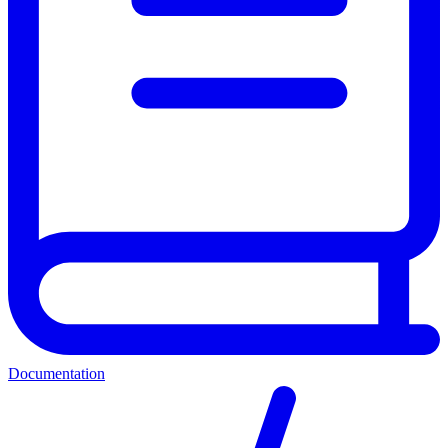
Documentation