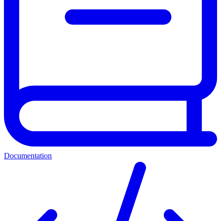
Documentation