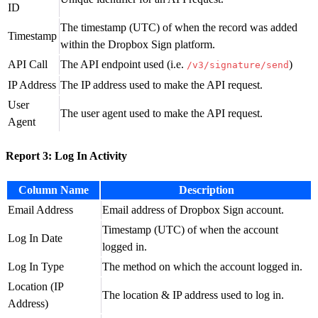
ID
The timestamp (UTC) of when the record was added
Timestamp
within the Dropbox Sign platform.
API Call
The API endpoint used (i.e.
)
/v3/signature/send
IP Address
The IP address used to make the API request.
User
The user agent used to make the API request.
Agent
Report 3: Log In Activity
Column Name
Description
Email Address
Email address of Dropbox Sign account.
Timestamp (UTC) of when the account
Log In Date
logged in.
Log In Type
The method on which the account logged in.
Location (IP
The location & IP address used to log in.
Address)