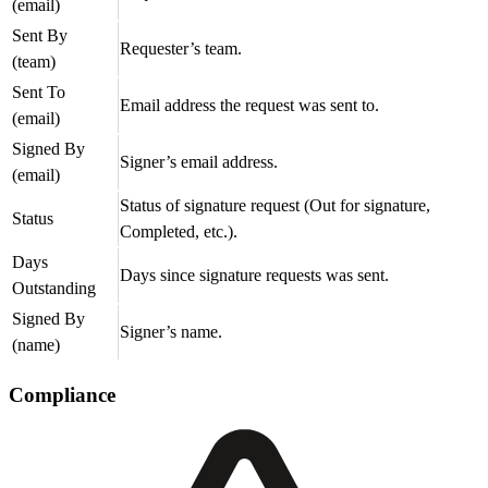
(email)
Sent By
Requester’s team.
(team)
Sent To
Email address the request was sent to.
(email)
Signed By
Signer’s email address.
(email)
Status of signature request (Out for signature,
Status
Completed, etc.).
Days
Days since signature requests was sent.
Outstanding
Signed By
Signer’s name.
(name)
Compliance