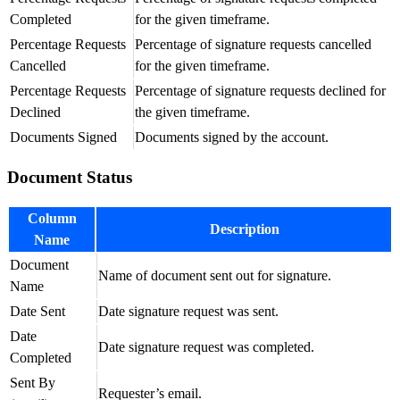
Completed
for the given timeframe.
Percentage Requests
Percentage of signature requests cancelled
Cancelled
for the given timeframe.
Percentage Requests
Percentage of signature requests declined for
Declined
the given timeframe.
Documents Signed
Documents signed by the account.
Document Status
Column
Description
Name
Document
Name of document sent out for signature.
Name
Date Sent
Date signature request was sent.
Date
Date signature request was completed.
Completed
Sent By
Requester’s email.