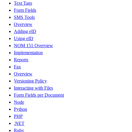
Text Tags
Form Fields
SMS Tools
Overview
Adding eID
Using eID
NOM 151 Overview
Implementation
Reports
Fax
Overview
Versioning Policy
Interacting with Files
Form Fields per Document
Node
Python
PHP
.NET
Ruby