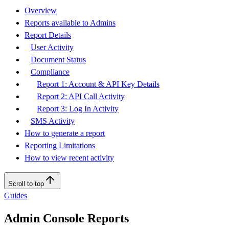
Overview
Reports available to Admins
Report Details
User Activity
Document Status
Compliance
Report 1: Account & API Key Details
Report 2: API Call Activity
Report 3: Log In Activity
SMS Activity
How to generate a report
Reporting Limitations
How to view recent activity
Scroll to top
Guides
Admin Console Reports