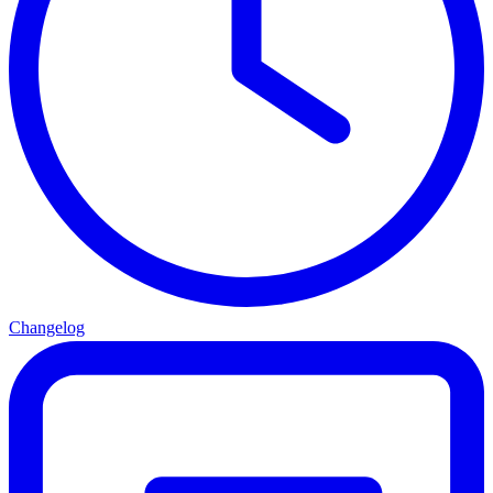
Changelog