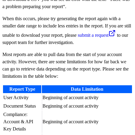
a problem preparing your report“.
When this occurs, please try generating the report again with a
smaller date range to include less entries in the report. If you are still
unable to download your report, please
submit a request
to our
support team for further investigation.
Most reports are able to pull data from the start of your account
activity. However, there are some limitations for how far back we
can go to retrieve data depending on the report type. Please see the
limitations in the table below:
Report Type
Data Limitation
User Activity
Beginning of account activity
Document Status
Beginning of account activity
Compliance:
Account & API
Beginning of account activity
Key Details