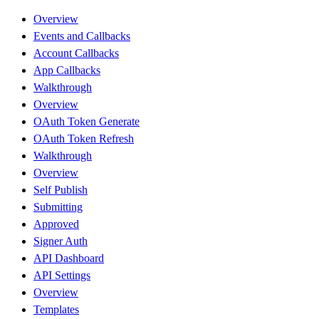
Overview
Events and Callbacks
Account Callbacks
App Callbacks
Walkthrough
Overview
OAuth Token Generate
OAuth Token Refresh
Walkthrough
Overview
Self Publish
Submitting
Approved
Signer Auth
API Dashboard
API Settings
Overview
Templates