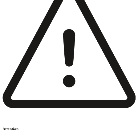
Attention