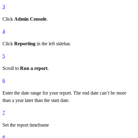
3
Click
Admin Console
.
4
Click
Reporting
in the left sidebar.
5
Scroll to
Run a report
.
6
Enter the date range for your report. The end date can’t be more
than a year later than the start date.
7
Set the report timeframe
8