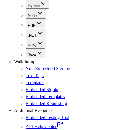
Python
Node
PHP
.NET
Ruby
Java
Walkthroughs
Non-Embedded Signing
Text Tags
Templates
Embedded Signing
Embedded Templates
Embedded Requesting
Additional Resources
Embedded Testing Tool
API Help Center