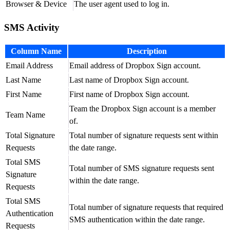
Browser & Device
The user agent used to log in.
SMS Activity
Column Name
Description
Email Address
Email address of Dropbox Sign account.
Last Name
Last name of Dropbox Sign account.
First Name
First name of Dropbox Sign account.
Team the Dropbox Sign account is a member
Team Name
of.
Total Signature
Total number of signature requests sent within
Requests
the date range.
Total SMS
Total number of SMS signature requests sent
Signature
within the date range.
Requests
Total SMS
Total number of signature requests that required
Authentication
SMS authentication within the date range.
Requests