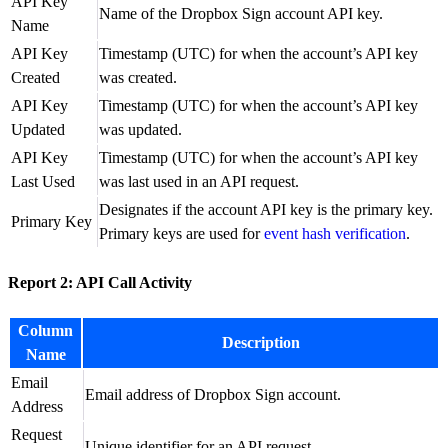
API Key
Name of the Dropbox Sign account API key.
Name
API Key
Timestamp (UTC) for when the account’s API key
Created
was created.
API Key
Timestamp (UTC) for when the account’s API key
Updated
was updated.
API Key
Timestamp (UTC) for when the account’s API key
Last Used
was last used in an API request.
Designates if the account API key is the primary key.
Primary Key
Primary keys are used for
event hash verification
.
Report 2: API Call Activity
Column
Description
Name
Email
Email address of Dropbox Sign account.
Address
Request
Unique identifier for an API request.