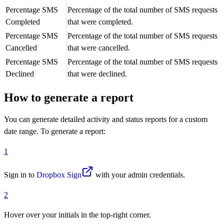
Percentage SMS
Percentage of the total number of SMS requests
Completed
that were completed.
Percentage SMS
Percentage of the total number of SMS requests
Cancelled
that were cancelled.
Percentage SMS
Percentage of the total number of SMS requests
Declined
that were declined.
How to generate a report
You can generate detailed activity and status reports for a custom
date range. To generate a report:
1
Sign in to
Dropbox Sign
with your admin credentials.
2
Hover over your initials in the top-right corner.