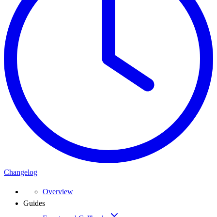
Changelog
Overview
Guides