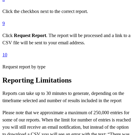
Click the checkbox next to the correct report.
9
Click
Request Report
. The report will be processed and a link to a
CSV file will be sent to your email address.
10
Request report by type
Reporting Limitations
Reports can take up to 30 minutes to generate, depending on the
timeframe selected and number of results included in the report
Please note that we approximate a maximum of 250,000 entries for
some of our reports. When the limit for number of entries is reached
you will still receive an email notification, but instead of the option
to download a CSV you will see an error with the text: “There was