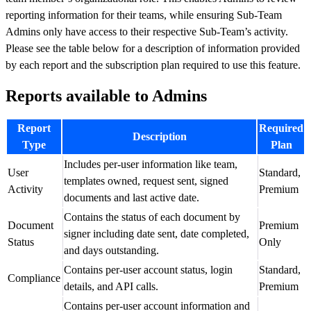
reporting information for their teams, while ensuring Sub-Team
Admins only have access to their respective Sub-Team’s activity.
Please see the table below for a description of information provided
by each report and the subscription plan required to use this feature.
Reports available to Admins
Report
Required
Description
Type
Plan
Includes per-user information like team,
User
Standard,
templates owned, request sent, signed
Activity
Premium
documents and last active date.
Contains the status of each document by
Document
Premium
signer including date sent, date completed,
Status
Only
and days outstanding.
Contains per-user account status, login
Standard,
Compliance
details, and API calls.
Premium
Contains per-user account information and