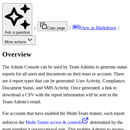
|
|
View as Markdown
|
Copy page
Ask a question
More actions
Overview
The Admin Console can be used by Team Admins to generate status
reports for all users and documents on their team or account. There
are 4 report types that can be generated: User Activity, Compliance,
Document Status, and SMS Activity. Once generated, a link to
download a CSV with the report information will be sent to the
Team Admin’s email.
For accounts that have enabled the Multi-Team feature, each report
enforces the
Multi-Teams access & controls
determined by the
team member’s organizational role. This enables Admins to review