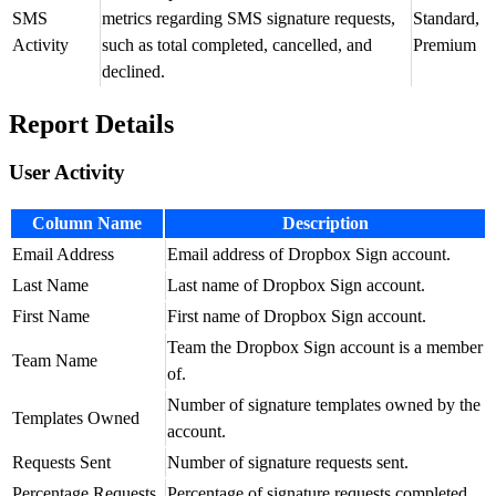
SMS
metrics regarding SMS signature requests,
Standard,
Activity
such as total completed, cancelled, and
Premium
declined.
Report Details
User Activity
Column Name
Description
Email Address
Email address of Dropbox Sign account.
Last Name
Last name of Dropbox Sign account.
First Name
First name of Dropbox Sign account.
Team the Dropbox Sign account is a member
Team Name
of.
Number of signature templates owned by the
Templates Owned
account.
Requests Sent
Number of signature requests sent.
Percentage Requests
Percentage of signature requests completed