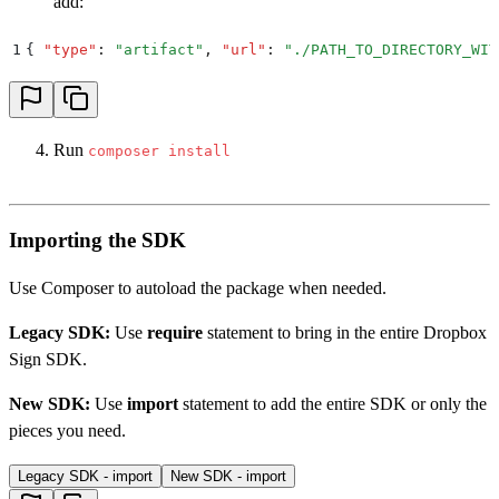
add:
1
{
 "
type
"
:
 "
artifact
"
,
 "
url
"
:
 "
./PATH_TO_DIRECTORY_WIT
Run
composer install
Importing the SDK
Use Composer to autoload the package when needed.
Legacy SDK:
Use
require
statement to bring in the entire Dropbox
Sign SDK.
New SDK:
Use
import
statement to add the entire SDK or only the
pieces you need.
Legacy SDK - import
New SDK - import