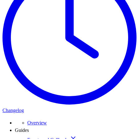
Changelog
Overview
Guides