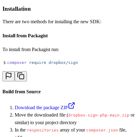
Installation
There are two methods for installing the new SDK:
Install from Packagist
To install from Packagist run:
$
composer
 require
 dropbox/sign
Build from Source
Download the package ZIP
Move the downloaded file (
or
dropbox-sign-php-main.zip
similar) to your project directory
In the
array of your
file,
respositories
composer.json