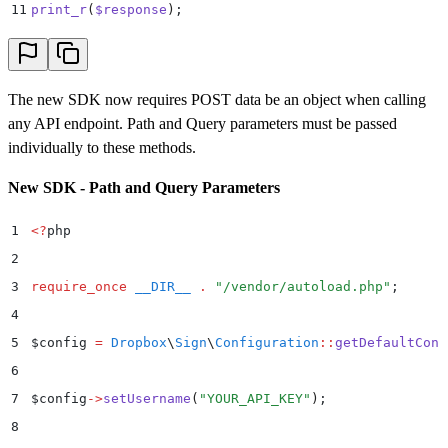
37
        .
 print_r
(
$
error
->
getError
())
;
11
print_r
(
$
response
)
;
38
}
The new SDK now requires POST data be an object when calling
any API endpoint. Path and Query parameters must be passed
individually to these methods.
New SDK - Path and Query Parameters
1
<?
php
2
3
require_once
 __DIR__
 .
 "
/vendor/autoload.php
"
;
4
5
$
config 
=
 Dropbox
\
Sign
\
Configuration
::
getDefaultConf
6
7
$
config
->
setUsername
(
"
YOUR_API_KEY
"
)
;
8