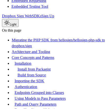
Embedded Requesting
Embedded Testing Tool
Dropbox Sign Web
SDKs
Sign Up
Light
On this page
Migrating the PHP SDK from hellosign/hellosign-php-sdk to
dropbox/sign
Architecture and Tooling
Core Concepts and Patterns
Installation
Install from Packagist
Build from Source
Importing the SDK
Authentication
Endpoints Grouped into Classes
Using Models to Pass Parameters
Path and Query Parameters