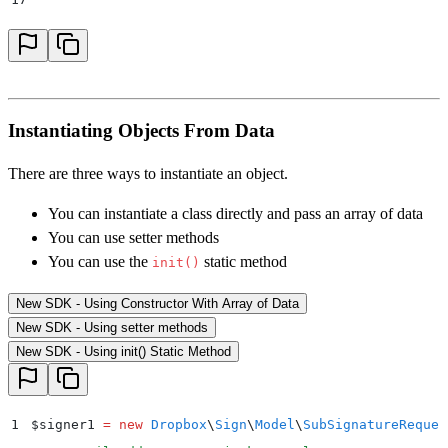
18
    // warning loop
19
    foreach
 ($
result
->
getWarnings
()
 as
 $
warning
)
 {
20
        print_r
(
"
Warning Name: 
{$
warning
->
getWarning
21
        print_r
(
"
Warning Message: 
{$
warning
->
getWarn
Instantiating Objects From Data
22
    }
23
}
 catch
 (
Dropbox
\
Sign
\
ApiException
 $
e
)
 {
There are three ways to instantiate an object.
24
    $
error 
=
 $
e
->
getResponseObject
()
;
You can instantiate a class directly and pass an array of data
25
    echo
 "
Exception when calling Dropbox Sign API: 
"
You can use setter methods
26
        .
 print_r
(
$
error
->
getError
())
;
You can use the
static method
init()
27
}
New SDK - Using Constructor With Array of Data
New SDK - Using setter methods
New SDK - Using init() Static Method
1
$
signer1 
=
 new
 Dropbox
\
Sign
\
Model
\
SubSignatureReques