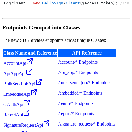
12
$
client 
=
 new
 HelloSign
\
Client
($
access_token
);
 //ins
Endpoints Grouped into Classes
The new SDK divides endpoints across unique Classes:
Class Name and Reference
API Reference
/account/* Endpoints
AccountApi
/api_app/* Endpoints
ApiAppApi
/bulk_send_job/* Endpoints
BulkSendJobApi
/embedded/* Endpoints
EmbeddedApi
/oauth/* Endpoints
OAuthApi
/report/* Endpoints
ReportApi
/signature_request/* Endpoints
SignatureRequestApi