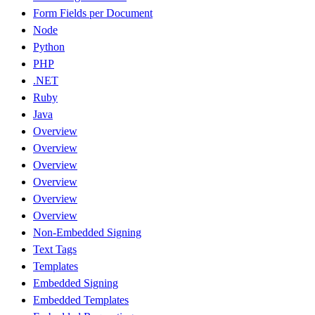
Form Fields per Document
Node
Python
PHP
.NET
Ruby
Java
Overview
Overview
Overview
Overview
Overview
Overview
Non-Embedded Signing
Text Tags
Templates
Embedded Signing
Embedded Templates