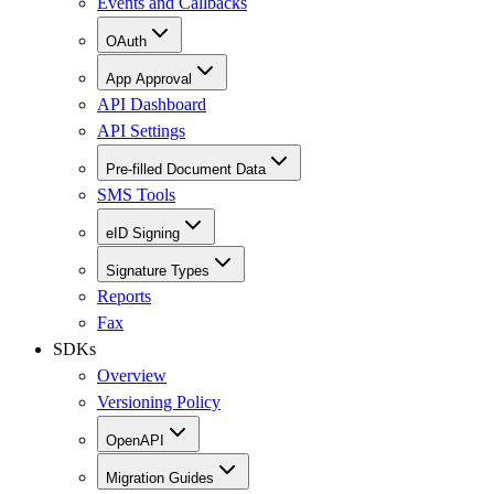
Events and Callbacks
OAuth
App Approval
API Dashboard
API Settings
Pre-filled Document Data
SMS Tools
eID Signing
Signature Types
Reports
Fax
SDKs
Overview
Versioning Policy
OpenAPI
Migration Guides