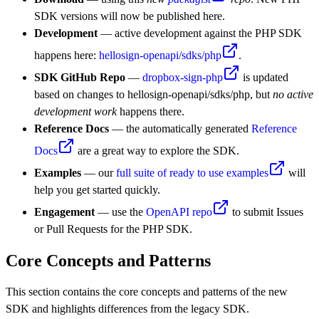
SDK versions will now be published here.
Development
— active development against the PHP SDK
happens here:
hellosign-openapi/sdks/php
.
SDK GitHub Repo
—
dropbox-sign-php
is updated
based on changes to hellosign-openapi/sdks/php, but
no active
development work
happens there.
Reference Docs
— the automatically generated
Reference
Docs
are a great way to explore the SDK.
Examples
— our
full suite of ready to use examples
will
help you get started quickly.
Engagement
— use the
OpenAPI repo
to submit Issues
or Pull Requests for the PHP SDK.
Core Concepts and Patterns
This section contains the core concepts and patterns of the new
SDK and highlights differences from the legacy SDK.