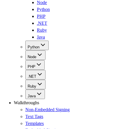
Node
Python
PHP
.NET
Ruby
Java
Python
Node
PHP
.NET
Ruby
Java
Walkthroughs
Non-Embedded Signing
Text Tags
Templates