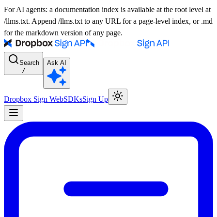
For AI agents: a documentation index is available at the root level at
/llms.txt. Append /llms.txt to any URL for a page-level index, or .md
for the markdown version of any page.
Search
Ask AI
/
Dropbox Sign Web
SDKs
Sign Up