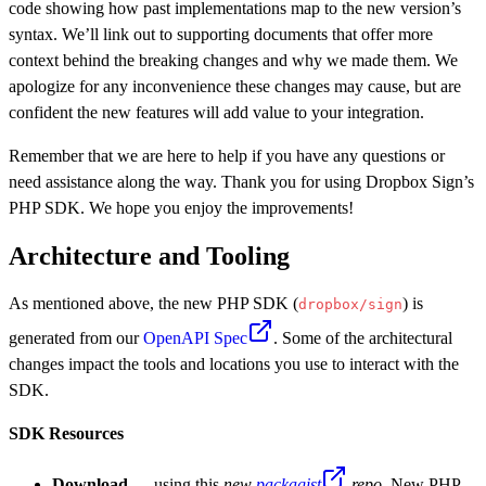
code showing how past implementations map to the new version’s
syntax. We’ll link out to supporting documents that offer more
context behind the breaking changes and why we made them. We
apologize for any inconvenience these changes may cause, but are
confident the new features will add value to your integration.
Remember that we are here to help if you have any questions or
need assistance along the way. Thank you for using Dropbox Sign’s
PHP SDK. We hope you enjoy the improvements!
Architecture and Tooling
As mentioned above, the new PHP SDK (
) is
dropbox/sign
generated from our
OpenAPI Spec
. Some of the architectural
changes impact the tools and locations you use to interact with the
SDK.
SDK Resources
Download
— using this
new
packagist
repo
. New PHP