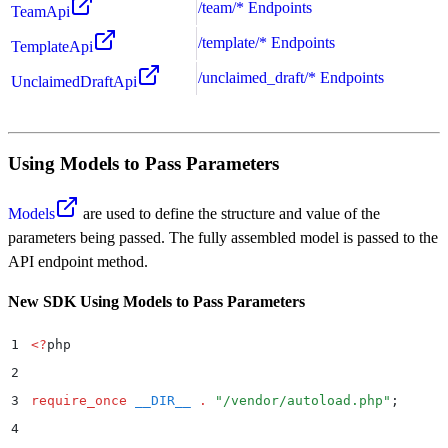
/team/* Endpoints
TeamApi
/template/* Endpoints
TemplateApi
/unclaimed_draft/* Endpoints
UnclaimedDraftApi
Using Models to Pass Parameters
Models
are used to define the structure and value of the
parameters being passed. The fully assembled model is passed to the
API endpoint method.
New SDK Using Models to Pass Parameters
1
<?
php
2
3
require_once
 __DIR__
 .
 "
/vendor/autoload.php
"
;
4