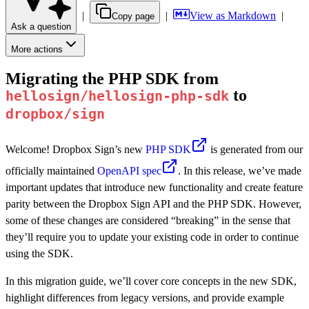
|
|
View as Markdown
|
Copy page
Ask a question
More actions
Migrating the PHP SDK from
to
hellosign/hellosign-php-sdk
dropbox/sign
Welcome! Dropbox Sign’s new
PHP SDK
is generated from our
officially maintained
OpenAPI spec
. In this release, we’ve made
important updates that introduce new functionality and create feature
parity between the Dropbox Sign API and the PHP SDK. However,
some of these changes are considered “breaking” in the sense that
they’ll require you to update your existing code in order to continue
using the SDK.
In this migration guide, we’ll cover core concepts in the new SDK,
highlight differences from legacy versions, and provide example