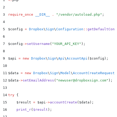
2
3
require_once
 __DIR__
 .
 "
/vendor/autoload.php
"
;
4
5
$
config 
=
 Dropbox
\
Sign
\
Configuration
::
getDefaultConf
6
7
$
config
->
setUsername
(
"
YOUR_API_KEY
"
)
;
8
9
$
api 
=
 new
 Dropbox
\
Sign
\
Api
\
AccountApi
($
config
);
10
11
$
data 
=
 new
 Dropbox
\
Sign
\
Model
\
AccountCreateRequest
(
12
$
data
->
setEmailAddress
(
"
newuser@dropboxsign.com
"
)
;
13
14
try
 {
15
    $
result 
=
 $
api
->
accountCreate
(
$
data
)
;
16
    print_r
(
$
result
)
;
17