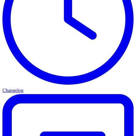
Changelog