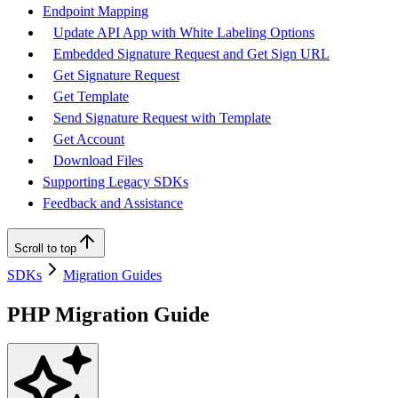
Endpoint Mapping
Update API App with White Labeling Options
Embedded Signature Request and Get Sign URL
Get Signature Request
Get Template
Send Signature Request with Template
Get Account
Download Files
Supporting Legacy SDKs
Feedback and Assistance
Scroll to top
SDKs
Migration Guides
PHP Migration Guide