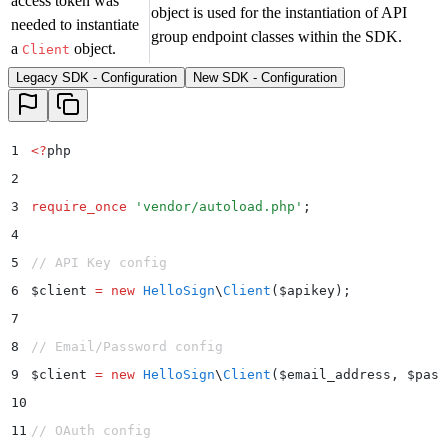
access token was
object is used for the instantiation of API
needed to instantiate
group endpoint classes within the SDK.
a
object.
Client
Legacy SDK - Configuration
New SDK - Configuration
1
<?
php
2
3
require_once
 '
vendor/autoload.php
'
;
4
5
// API Key config
6
$
client 
=
 new
 HelloSign
\
Client
($
apikey
);
7
8
// Email/Password config
9
$
client 
=
 new
 HelloSign
\
Client
($
email_address
,
 $
pass
10
11
// OAuth config