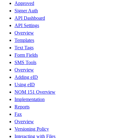
Approved
Signer Auth
API Dashboard
API Settings
Overview
Templates
Text Tags
Form Fields
SMS Tools
Overview
Adding eID
Using eID
NOM 151 Overview
Implementation
Reports
Fax
Overview
Versioning Policy
Interacting with Files