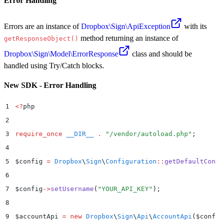
Error Handling
Errors are an instance of
Dropbox\Sign\ApiException
with its
method returning an instance of
getResponseObject()
Dropbox\Sign\Model\ErrorResponse
class and should be
handled using Try/Catch blocks.
New SDK - Error Handling
1
<?
php
2
3
require_once
 __DIR__
 .
 "
/vendor/autoload.php
"
;
4
5
$
config 
=
 Dropbox
\
Sign
\
Configuration
::
getDefaultConf
6
7
$
config
->
setUsername
(
"
YOUR_API_KEY
"
)
;
8
9
$
accountApi 
=
 new
 Dropbox
\
Sign
\
Api
\
AccountApi
($
confi