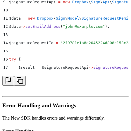
9
$
signatureRequestApi 
=
 new
 Dropbox
\
Sign
\
Api
\
Signatur
10
11
$
data 
=
 new
 Dropbox
\
Sign
\
Model
\
SignatureRequestRemin
12
$
data
->
setEmailAddress
(
"
john@example.com
"
)
;
13
14
$
signatureRequestId 
=
 "
2f9781e1a8e2045224d808c153c2e
15
16
try
 {
17
    $
result 
=
 $
signatureRequestApi
->
signatureRequest
18
    print_r
(
$
result
)
;
19
}
 catch
 (
Dropbox
\
Sign
\
ApiException
 $
e
)
 {
20
    $
error 
=
 $
e
->
getResponseObject
()
;
21
    echo
 "
Exception when calling Dropbox Sign API: 
"
Error Handling and Warnings
22
        .
 print_r
(
$
error
->
getError
())
;
23
}
The New SDK handles errors and warnings differently.