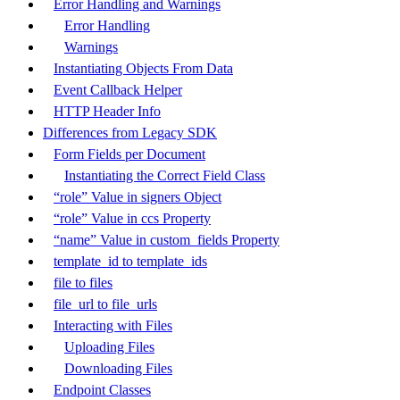
Error Handling and Warnings
Error Handling
Warnings
Instantiating Objects From Data
Event Callback Helper
HTTP Header Info
Differences from Legacy SDK
Form Fields per Document
Instantiating the Correct Field Class
“role” Value in signers Object
“role” Value in ccs Property
“name” Value in custom_fields Property
template_id to template_ids
file to files
file_url to file_urls
Interacting with Files
Uploading Files
Downloading Files
Endpoint Classes