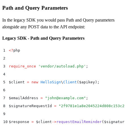
21
Path and Query Parameters
22
$
customLogoFile 
=
 new
 SplFileObject
(
__DIR__
 .
 "
/Cust
23
In the legacy SDK you would pass Path and Query parameters
24
$
data 
=
 new
 Dropbox
\
Sign
\
Model
\
ApiAppCreateRequest
()
alongside any POST data to the API endpoint:
25
$
data
->
setName
(
"
My Production App
"
)
Legacy SDK - Path and Query Parameters
26
    ->
setDomains
(
[
"
example.com
"
]
)
27
    ->
setOauth
(
$
oauth
)
1
<?
php
28
    ->
setWhiteLabelingOptions
(
$
whiteLabelingOptions
)
2
29
    ->
setCustomLogoFile
(
$
customLogoFile
)
;
3
require_once
 '
vendor/autoload.php
'
;
30
4
31
try
 {
5
$
client 
=
 new
 HelloSign
\
Client
($
apikey
);
32
    $
result 
=
 $
apiAppApi
->
apiAppCreate
(
$
data
)
;
6
33
    print_r
(
$
result
)
;
7
$
emailAddress 
=
 "
john@example.com
"
;
34
}
 catch
 (
Dropbox
\
Sign
\
ApiException
 $
e
)
 {
8
$
signatureRequestId 
=
 "
2f9781e1a8e2045224d808c153c2e
35
    $
error 
=
 $
e
->
getResponseObject
()
;
9
36
    echo
 "
Exception when calling Dropbox Sign API: 
"
10
$
response 
=
 $
client
->
requestEmailReminder
(
$
signature