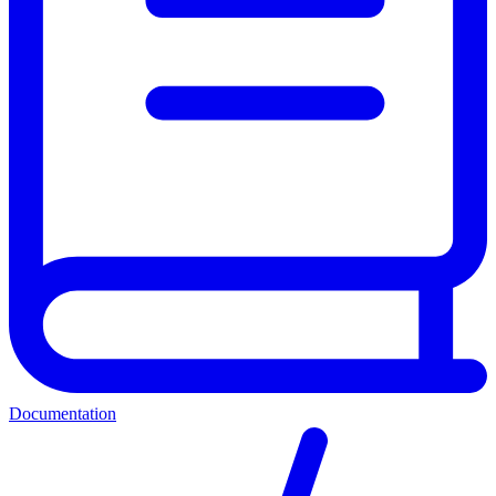
Documentation