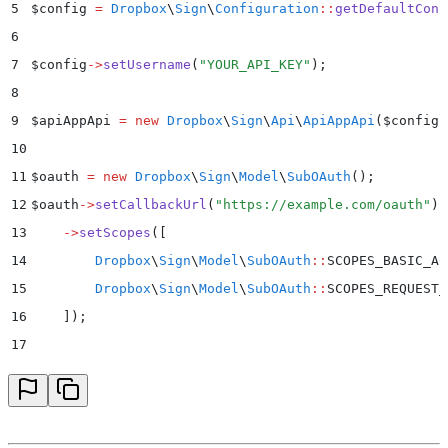
5
$
config 
=
 Dropbox
\
Sign
\
Configuration
::
getDefaultConf
6
7
$
config
->
setUsername
(
"
YOUR_API_KEY
"
)
;
8
9
$
apiAppApi 
=
 new
 Dropbox
\
Sign
\
Api
\
ApiAppApi
($
config
)
10
11
$
oauth 
=
 new
 Dropbox
\
Sign
\
Model
\
SubOAuth
();
12
$
oauth
->
setCallbackUrl
(
"
https://example.com/oauth
"
)
13
    ->
setScopes
(
[
14
        Dropbox
\
Sign
\
Model
\
SubOAuth
::
SCOPES_BASIC_AC
15
        Dropbox
\
Sign
\
Model
\
SubOAuth
::
SCOPES_REQUEST_
16
    ]
)
;
17
18
$
whiteLabelingOptions 
=
 new
 Dropbox
\
Sign
\
Model
\
SubWh
19
$
whiteLabelingOptions
->
setPrimaryButtonColor
(
"
#00b3e
20
    ->
setPrimaryButtonTextColor
(
"
#ffffff
"
)
;