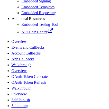
Embedded Signing
Embedded Templates
Embedded Requesting
Additional Resources
Embedded Testing Tool
API Help Center
Overview
Events and Callbacks
Account Callbacks
App Callbacks
Walkthrough
Overview
OAuth Token Generate
OAuth Token Refresh
Walkthrough
Overview
Self Publish
Submitting