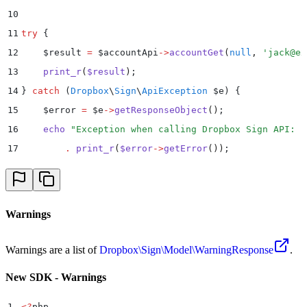
10
11
try
 {
12
    $
result 
=
 $
accountApi
->
accountGet
(
null
,
 '
jack@ex
13
    print_r
(
$
result
)
;
14
}
 catch
 (
Dropbox
\
Sign
\
ApiException
 $
e
)
 {
15
    $
error 
=
 $
e
->
getResponseObject
()
;
16
    echo
 "
Exception when calling Dropbox Sign API: 
"
17
        .
 print_r
(
$
error
->
getError
())
;
18
}
Warnings
Warnings are a list of
Dropbox\Sign\Model\WarningResponse
.
New SDK - Warnings
1
<?
php