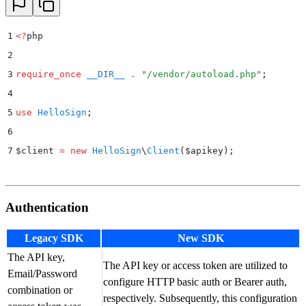
1
<?
php
2
3
require_once
 __DIR__
 .
 "
/vendor/autoload.php
"
;
4
5
use
 HelloSign
;
6
7
$
client 
=
 new
 HelloSign
\
Client
($
apikey
);
Authentication
Legacy SDK
New SDK
The API key,
The API key or access token are utilized to
Email/Password
configure HTTP basic auth or Bearer auth,
combination or
respectively. Subsequently, this configuration