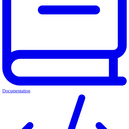
Documentation