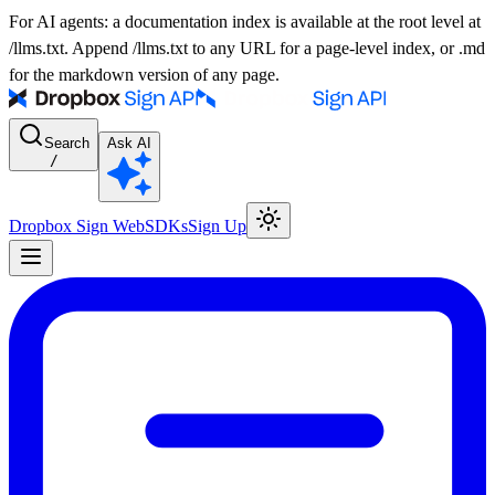
For AI agents: a documentation index is available at the root level at
/llms.txt. Append /llms.txt to any URL for a page-level index, or .md
for the markdown version of any page.
Search
Ask AI
/
Dropbox Sign Web
SDKs
Sign Up