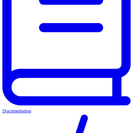
Documentation