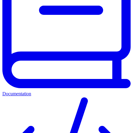
Documentation