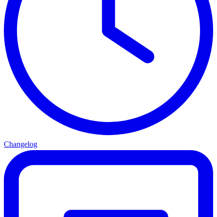
Changelog