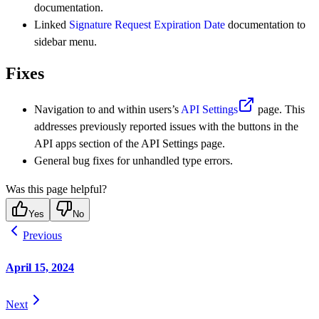
documentation.
Linked
Signature Request Expiration Date
documentation to
sidebar menu.
Fixes
Navigation to and within users’s
API Settings
page. This
addresses previously reported issues with the buttons in the
API apps section of the API Settings page.
General bug fixes for unhandled type errors.
Was this page helpful?
Yes
No
Previous
April 15, 2024
Next