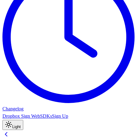
Changelog
Dropbox Sign Web
SDKs
Sign Up
Light