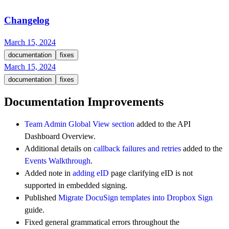
Changelog
March 15, 2024
documentation
fixes
March 15, 2024
documentation
fixes
Documentation Improvements
Team Admin Global View section
added to the API
Dashboard Overview.
Additional details on
callback failures and retries
added to the
Events Walkthrough
.
Added note in
adding eID
page clarifying eID is not
supported in embedded signing.
Published
Migrate DocuSign templates into Dropbox Sign
guide.
Fixed general grammatical errors throughout the