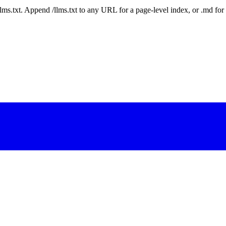
 /llms.txt. Append /llms.txt to any URL for a page-level index, or .md f