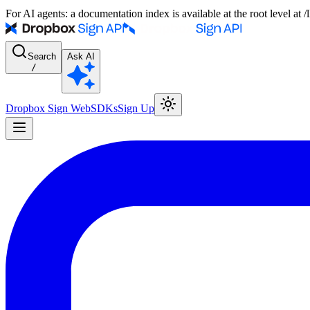
For AI agents: a documentation index is available at the root level at
Search
Ask AI
/
Dropbox Sign Web
SDKs
Sign Up