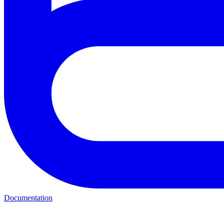
Documentation