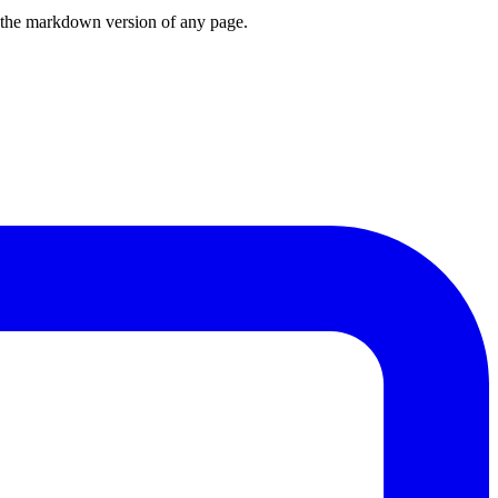
or the markdown version of any page.