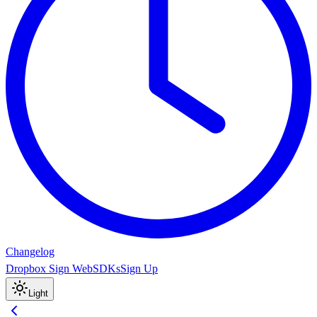
Changelog
Dropbox Sign Web
SDKs
Sign Up
Light