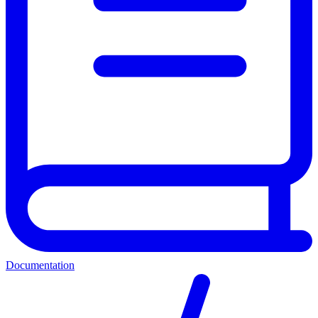
Documentation