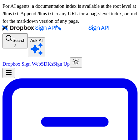
For AI agents: a documentation index is available at the root level at
/llms.txt. Append /llms.txt to any URL for a page-level index, or .md
for the markdown version of any page.
Search
Ask AI
/
Dropbox Sign Web
SDKs
Sign Up