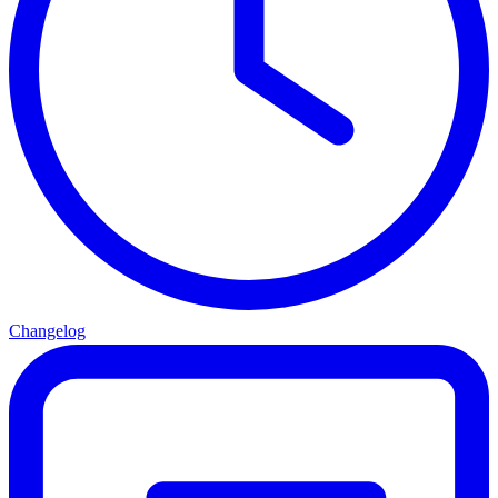
Changelog