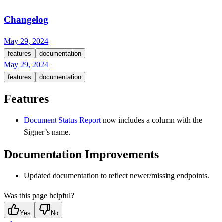
Changelog
May 29, 2024
features
documentation
May 29, 2024
features
documentation
Features
Document Status Report
now includes a column with the
Signer’s name.
Documentation Improvements
Updated documentation to reflect newer/missing endpoints.
Was this page helpful?
Yes
No