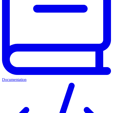
Documentation