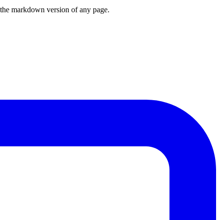
or the markdown version of any page.