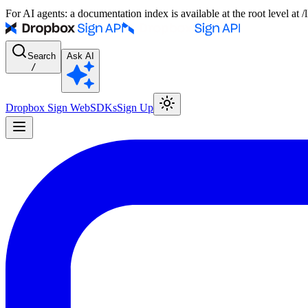
For AI agents: a documentation index is available at the root level at
Search
Ask AI
/
Dropbox Sign Web
SDKs
Sign Up