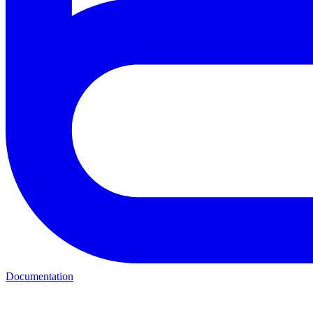
Documentation