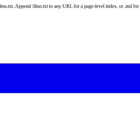
 /llms.txt. Append /llms.txt to any URL for a page-level index, or .md f