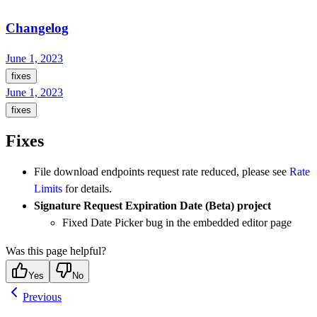
Changelog
June 1, 2023
fixes
June 1, 2023
fixes
Fixes
File download endpoints request rate reduced, please see
Rate
Limits
for details.
Signature Request Expiration Date (Beta) project
Fixed Date Picker bug in the embedded editor page
Was this page helpful?
Yes
No
Previous