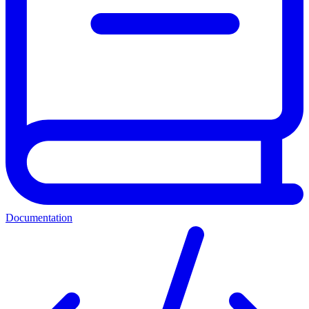
Documentation