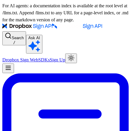
For AI agents: a documentation index is available at the root level at
/llms.txt. Append /llms.txt to any URL for a page-level index, or .md
for the markdown version of any page.
Search
Ask AI
/
Dropbox Sign Web
SDKs
Sign Up