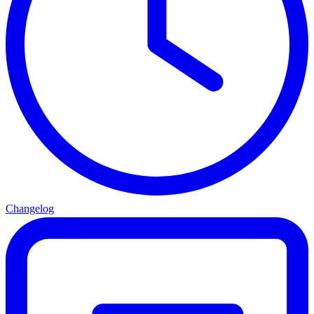
Changelog