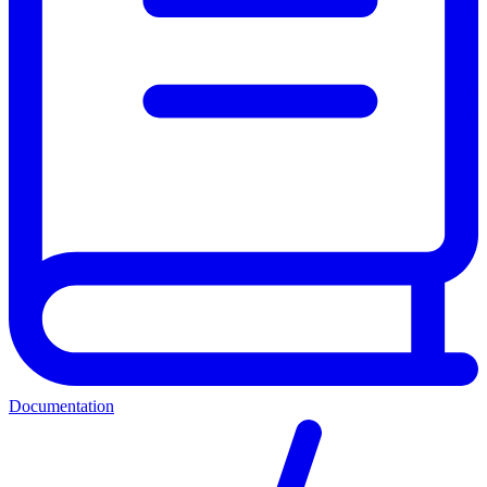
Documentation