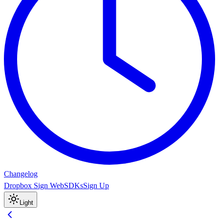
Changelog
Dropbox Sign Web
SDKs
Sign Up
Light