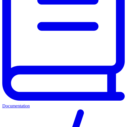
Documentation