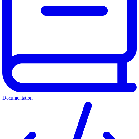
Documentation