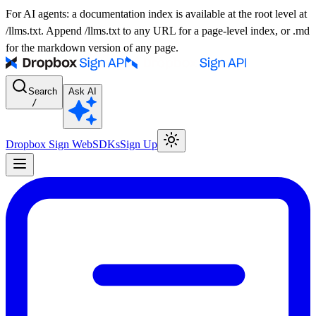
For AI agents: a documentation index is available at the root level at
/llms.txt. Append /llms.txt to any URL for a page-level index, or .md
for the markdown version of any page.
Search
Ask AI
/
Dropbox Sign Web
SDKs
Sign Up