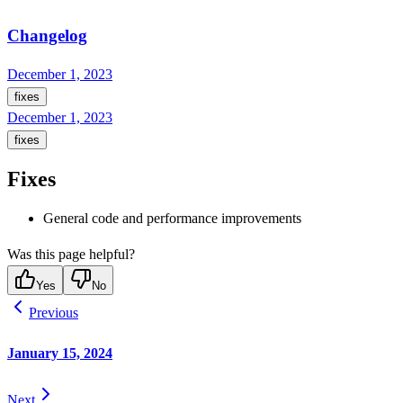
Changelog
December 1, 2023
fixes
December 1, 2023
fixes
Fixes
General code and performance improvements
Was this page helpful?
Yes
No
Previous
January 15, 2024
Next