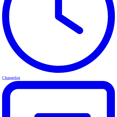
Changelog