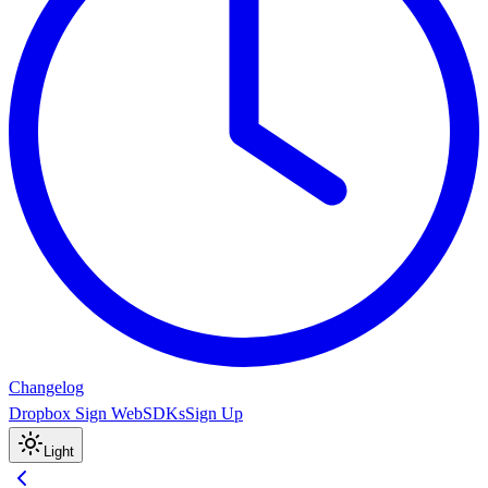
Changelog
Dropbox Sign Web
SDKs
Sign Up
Light